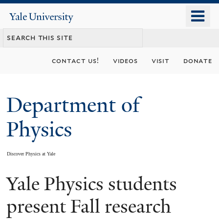
Skip
o
Yale
to
University
m
main
n
content
contact us!
videos
visit
donate
Department of
Physics
Discover Physics at Yale
Yale Physics students
You
are
present Fall research