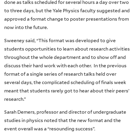
done as talks scheduled for several hours a day over two
to three days, but the Yale Physics faculty suggested and
approved a format change to poster presentations from
now into the future.
Sweeney said, “This format was developed to give
students opportunities to learn about research activities
throughout the whole department and to show off and
discuss their hard work with each other. In the previous
format of a single series of research talks held over
several days, the complicated scheduling of finals week
meant that students rarely got to hear about their peers’
research.”
Sarah Demers, professor and director of undergraduate
studies in physics noted that the new format and the
event overall was a “resounding success”.