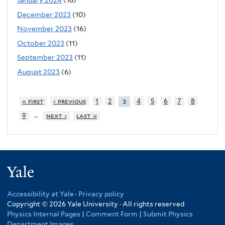
January 2024
(16)
December 2023
(10)
November 2023
(16)
October 2023
(11)
September 2023
(11)
August 2023
(6)
« first
‹ previous
1
2
4
5
6
7
8
3
…
9
next ›
last »
Yale
Accessibility at Yale
·
Privacy policy
Copyright © 2026 Yale University · All rights reserved
Physics Internal Pages
|
Comment Form
|
Submit Physics
Department Images