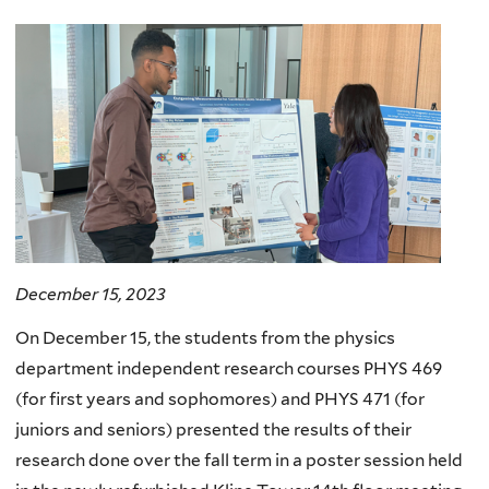
here
December 15, 2023
On December 15, the students from the physics
department independent research courses PHYS 469
(for first years and sophomores) and PHYS 471 (for
juniors and seniors) presented the results of their
research done over the fall term in a poster session held