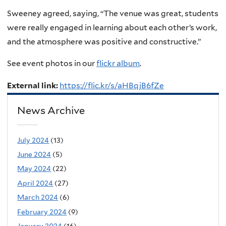
Sweeney agreed, saying, “The venue was great, students
were really engaged in learning about each other’s work,
and the atmosphere was positive and constructive.”
See event photos in our
flickr album
.
External link:
https://flic.kr/s/aHBqjB6fZe
News Archive
July 2024
(13)
June 2024
(5)
May 2024
(22)
April 2024
(27)
March 2024
(6)
February 2024
(9)