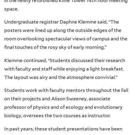
in the newly refurbished Kline Tower 14th floor meeting
space.
Undergraduate registrar Daphne Klemme said, “The
posters were lined up along the outside edges of the
room overlooking spectacular views of campus and the
final touches of the rosy sky of early morning.”
Klemme continued, “Students discussed their research
with faculty and staff while enjoying a light breakfast.
The layout was airy and the atmosphere convivial.”
Students work with faculty mentors throughout the Fall
on their projects and Alison Sweeney, associate
professor of physics and of ecology and evolutionary
biology, oversees the two courses as instructor.
In past years, these student presentations have been