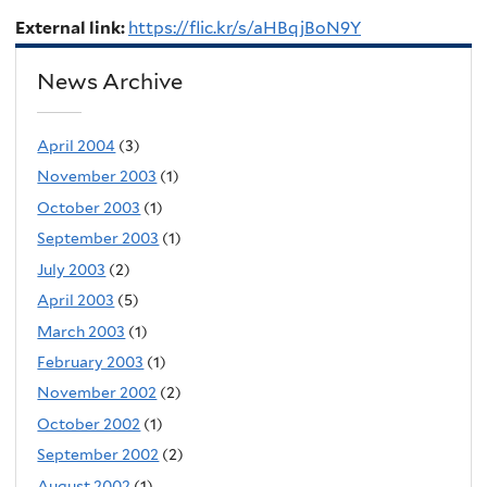
External link:
https://flic.kr/s/aHBqjBoN9Y
News Archive
April 2004
(3)
November 2003
(1)
October 2003
(1)
September 2003
(1)
July 2003
(2)
April 2003
(5)
March 2003
(1)
February 2003
(1)
November 2002
(2)
October 2002
(1)
September 2002
(2)
August 2002
(1)