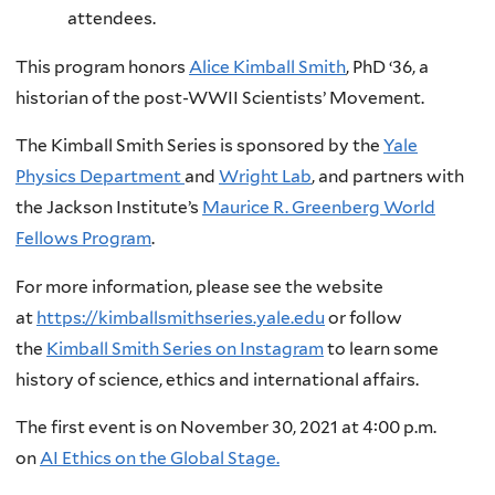
attendees.
This program honors
Alice Kimball Smith
, PhD ‘36, a
historian of the post-WWII Scientists’ Movement.
The Kimball Smith Series is sponsored by the
Yale
Physics Department
and
Wright Lab
, and partners with
the Jackson Institute’s
Maurice R. Greenberg World
Fellows Program
.
For more information, please see the website
at
https://kimballsmithseries.yale.edu
or follow
the
Kimball Smith Series on Instagram
to learn some
history of science, ethics and international affairs.
The first event is on November 30, 2021 at 4:00 p.m.
on
AI Ethics on the Global Stage.