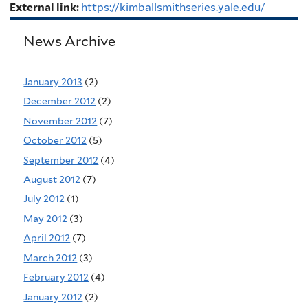
External link:
https://kimballsmithseries.yale.edu/
News Archive
January 2013
(2)
December 2012
(2)
November 2012
(7)
October 2012
(5)
September 2012
(4)
August 2012
(7)
July 2012
(1)
May 2012
(3)
April 2012
(7)
March 2012
(3)
February 2012
(4)
January 2012
(2)