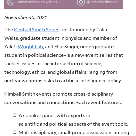
November 30, 2021
The
Kimball Smith Series
–co-founded by Talia
Weiss, graduate student in physics and member of
Yale’s
Wright Lab
, and Ellie Singer, undergraduate
student in political science–is a new event series that
tackles issues at the intersection of science,
technology, ethics, and global affairs; ranging from
nuclear weapons risks to artificial intelligence policy.
Kimball Smith events promote cross-disciplinary
conversations and connections. Each event features:
A speaker panel, with experts in
scientific and political aspects of the event topic.
Multidisciplinary, small-group discussions among