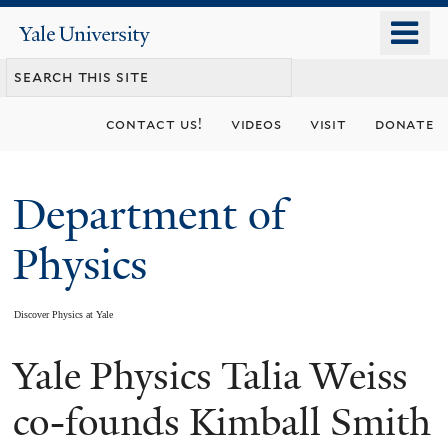
Skip
o
Yale
to
University
m
main
n
content
contact us!
videos
visit
donate
Department of
Physics
Discover Physics at Yale
Yale Physics Talia Weiss
You
are
co-founds Kimball Smith