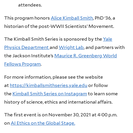
attendees.
This program honors
Alice Kimball Smith
, PhD ‘36, a
historian of the post-WWII Scientists’ Movement.
The Kimball Smith Series is sponsored by the
Yale
Physics Department
and
Wright Lab
, and partners with
the Jackson Institute’s
Maurice R. Greenberg World
Fellows Program
.
For more information, please see the website
at
https://kimballsmithseries.yale.edu
or follow
the
Kimball Smith Series on Instagram
to learn some
history of science, ethics and international affairs.
The first event is on November 30, 2021 at 4:00 p.m.
on
AI Ethics on the Global Stage.