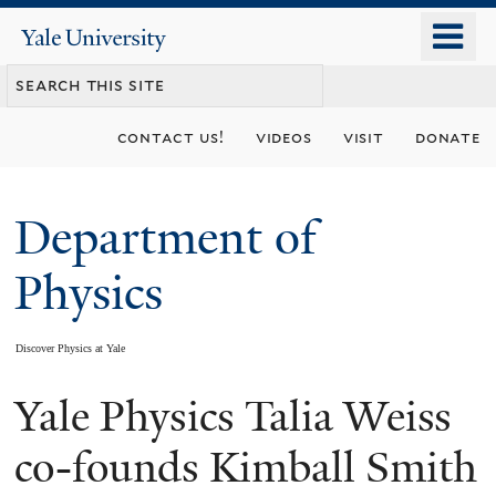
Skip
o
Yale
to
University
m
main
n
content
contact us!
videos
visit
donate
Department of
Physics
Discover Physics at Yale
Yale Physics Talia Weiss
You
are
co-founds Kimball Smith