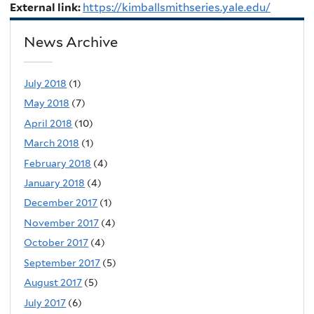
External link:
https://kimballsmithseries.yale.edu/
News Archive
July 2018
(1)
May 2018
(7)
April 2018
(10)
March 2018
(1)
February 2018
(4)
January 2018
(4)
December 2017
(1)
November 2017
(4)
October 2017
(4)
September 2017
(5)
August 2017
(5)
July 2017
(6)