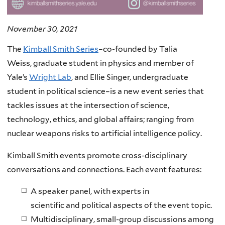
November 30, 2021
The
Kimball Smith Series
–co-founded by Talia
Weiss, graduate student in physics and member of
Yale’s
Wright Lab
, and Ellie Singer, undergraduate
student in political science–is a new event series that
tackles issues at the intersection of science,
technology, ethics, and global affairs; ranging from
nuclear weapons risks to artificial intelligence policy.
Kimball Smith events promote cross-disciplinary
conversations and connections. Each event features:
A speaker panel, with experts in
scientific and political aspects of the event topic.
Multidisciplinary, small-group discussions among