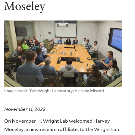
here
Moseley
Image credit: Yale Wright Laboratory/Victoria Misenti
November 11, 2022
On November 11, Wright Lab welcomed Harvey
Moseley, a new research affiliate, to the Wright Lab