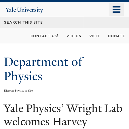
Skip
o
Yale
to
University
m
main
n
content
contact us!
videos
visit
donate
Department of
Physics
Discover Physics at Yale
Yale Physics’ Wright Lab
You
are
welcomes Harvey