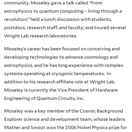
community. Moseley gave a talk called “From
astrophysics to quantum computing – living through a
revolution;” held a lunch discussion with students,
postdocs, research staff, and faculty; and toured several
Wright Lab research laboratories.
Moseley’s career has been focused on conceiving and
developing technologies to advance cosmology and
astrophysics, and he has long experience with complex
systems operating at cryogenic temperatures. In
addition to his research affiliate role at Wright Lab,
Moseley is currently the Vice President of Hardware
Engineering of Quantum Circuits, Inc.
Moseley was a key member of the Cosmic Background
Explorer science and development team, whose leaders
Mather and Smoot won the 2006 Nobel Physics prize for