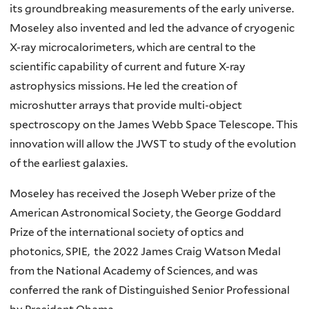
its groundbreaking measurements of the early universe.
Moseley also invented and led the advance of cryogenic
X-ray microcalorimeters, which are central to the
scientific capability of current and future X-ray
astrophysics missions. He led the creation of
microshutter arrays that provide multi-object
spectroscopy on the James Webb Space Telescope. This
innovation will allow the JWST to study of the evolution
of the earliest galaxies.
Moseley has received the Joseph Weber prize of the
American Astronomical Society, the George Goddard
Prize of the international society of optics and
photonics, SPIE, the 2022 James Craig Watson Medal
from the National Academy of Sciences, and was
conferred the rank of Distinguished Senior Professional