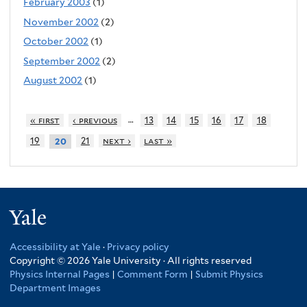
February 2003
(1)
November 2002
(2)
October 2002
(1)
September 2002
(2)
August 2002
(1)
…
« first
‹ previous
13
14
15
16
17
18
19
21
next ›
last »
20
Yale
Accessibility at Yale
·
Privacy policy
Copyright © 2026 Yale University · All rights reserved
Physics Internal Pages
|
Comment Form
|
Submit Physics
Department Images