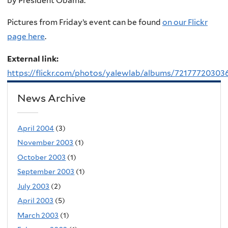
by President Obama.
Pictures from Friday’s event can be found
on our Flickr
page here
.
External link:
https://flickr.com/photos/yalewlab/albums/72177720303
News Archive
April 2004
(3)
November 2003
(1)
October 2003
(1)
September 2003
(1)
July 2003
(2)
April 2003
(5)
March 2003
(1)