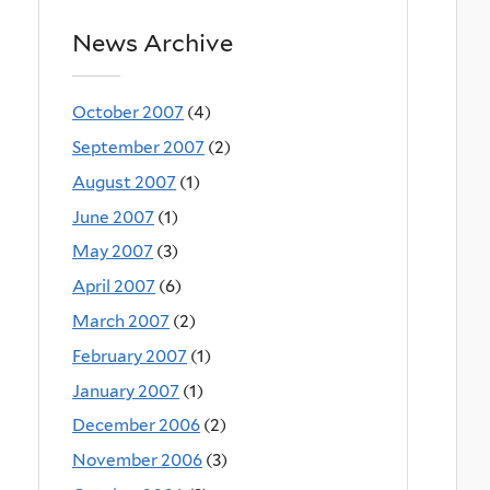
News Archive
October 2007
(4)
September 2007
(2)
August 2007
(1)
June 2007
(1)
May 2007
(3)
April 2007
(6)
March 2007
(2)
February 2007
(1)
January 2007
(1)
December 2006
(2)
November 2006
(3)