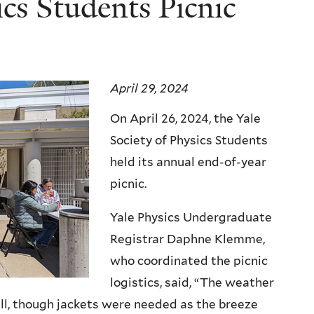
ics Students Picnic
April 29, 2024
On April 26, 2024, the Yale
Society of Physics Students
held its annual end-of-year
picnic.
Yale Physics Undergraduate
Registrar Daphne Klemme,
who coordinated the picnic
logistics, said, “The weather
ll, though jackets were needed as the breeze