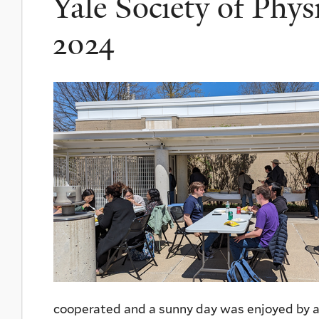
Yale Society of Phys
2024
cooperated and a sunny day was enjoyed by a