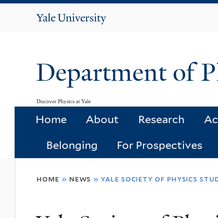
Yale
University
Department of P
Discover Physics at Yale
Home
About
Research
Ac
Belonging
For Prospectives
You
home
»
news
»
yale society of physics stu
are
here