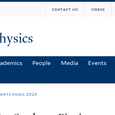
Skip
contact us!
videos
to
main
content
hysics
ademics
People
Media
Events
dents picnic 2024