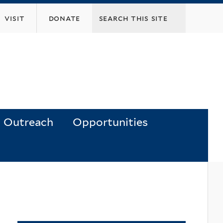
visit
donate
Outreach
Opportunities