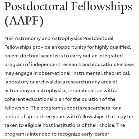
here
Postdoctoral Fellowships
(AAPF)
NSF Astronomy and Astrophysics Postdoctoral
Fellowships provide an opportunity for highly qualified,
recent doctoral scientists to carry out an integrated
program of independent research and education. Fellows
may engage in observational, instrumental, theoretical,
laboratory or archival data research in any area of
astronomy or astrophysics, in combination with a
coherent educational plan for the duration of the
fellowship. The program supports researchers for a
period of up to three years with fellowships that may be
taken to eligible host institutions of their choice. The
program is intended to recognize early-career