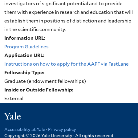
investigators of significant potential and to provide
them with experience in research and education that will
establish them in positions of distinction and leadership
in the scientific community.
Information URL:
Program Guidelines
Application URL:
Instructions on how to apply for the AAPF via FastLane
Fellowship Type:
Graduate (endowment fellowships)
Inside or Outside Fellowship:
External
Yale
Accessibility at Yale
·
Privacy policy
Copyright © 2026 Yale University · All rights reserved