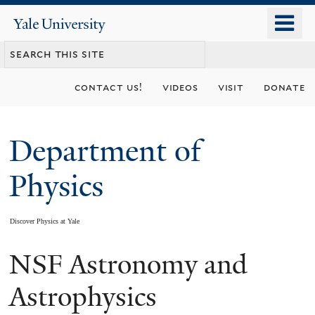
Skip
o
Yale
to
University
m
main
n
content
contact us!
videos
visit
donate
Department of
Physics
Discover Physics at Yale
NSF Astronomy and
You
are
Astrophysics