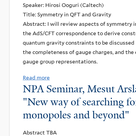
Speaker: Hirosi Ooguri (Caltech)
n
Title: Symmetry in QFT and Gravity
f
Abstract: I will review aspects of symmetry
e
the AdS/CFT correspondence to derive const
r
quantum gravity constraints to be discussed
e
the completeness of gauge charges, and the 
n
gauge group representations.
c
e
Read more
a
P
NPA Seminar, Mesut Arsla
b
r
o
"New way of searching fo
o
u
j
monopoles and beyond"
t
e
P
c
Abstract TBA
a