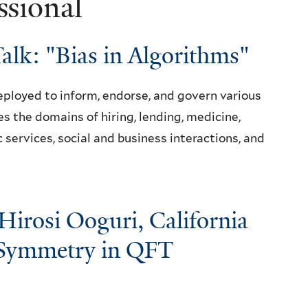
ssional
Talk: "Bias in Algorithms"
deployed to inform, endorse, and govern various
es the domains of hiring, lending, medicine,
ic services, social and business interactions, and
Hirosi Ooguri, California
 "Symmetry in QFT