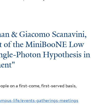
an & Giacomo Scanavini,
est of the MiniBooNE Low
ngle-Photon Hypothesis in
ent"
ple on a first-come, first-served basis,
campus-life/events-gatherings-meetings