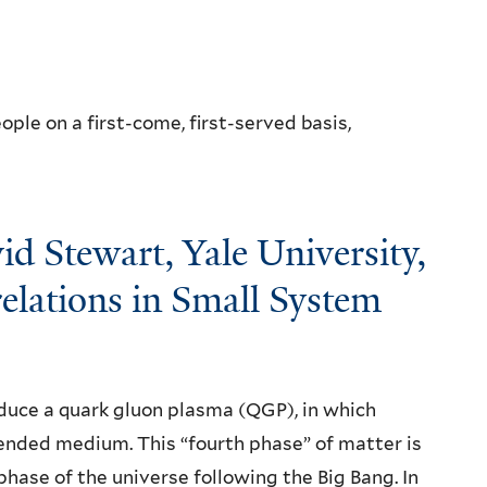
ple on a first-come, first-served basis,
id Stewart, Yale University,
relations in Small System
duce a quark gluon plasma (QGP), in which
ended medium. This “fourth phase” of matter is
phase of the universe following the Big Bang. In