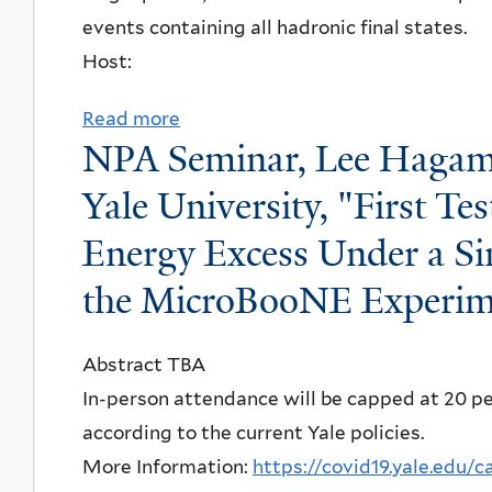
s
s
events containing all hadronic final states.
u
a
"
l
Host:
r
t
a
i
i
n
Read more
a
,
o
NPA Seminar, Lee Hagam
d
b
C
n
o
o
Yale University, "First T
a
D
k
u
l
e
Energy Excess Under a Si
,
t
i
f
Y
the MicroBooNE Experim
N
f
e
a
P
o
n
l
A
Abstract TBA
r
s
e
S
In-person attendance will be capped at 20 peo
n
e
U
e
according to the current Yale policies.
i
:
n
m
More Information:
https://covid19.yale.edu/
a
D
i