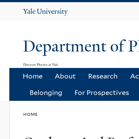
Yale
University
Department of P
Discover Physics at Yale
Home
About
Research
Ac
Belonging
For Prospectives
You
home
are
here