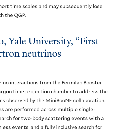
hort time scales and may subsequently lose
th the QGP.
 Yale University, “First
ectron neutrinos
no interactions from the Fermilab Booster
argon time projection chamber to address the
ons observed by the MiniBooNE collaboration.
s are performed across multiple single-
 search for two-body scattering events with a
less events, and a fully inclusive search for