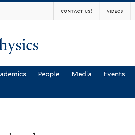
Skip
contact us!
videos
to
main
content
hysics
ademics
People
Media
Events