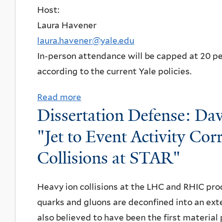
t
Host:
r
V
Laura Havener
t
i
laura.havener@yale.edu
i
r
In-person attendance will be capped at 20 peo
c
t
according to the current Yale policies.
l
u
e
a
Read more
a
T
Dissertation Defense: Dav
l
b
h
T
o
"Jet to Event Activity Cor
e
a
u
o
Collisions at STAR"
l
t
r
k
N
y
Heavy ion collisions at the LHC and RHIC pro
:
P
S
quarks and gluons are deconfined into an ext
"
A
e
also believed to have been the first material 
B
S