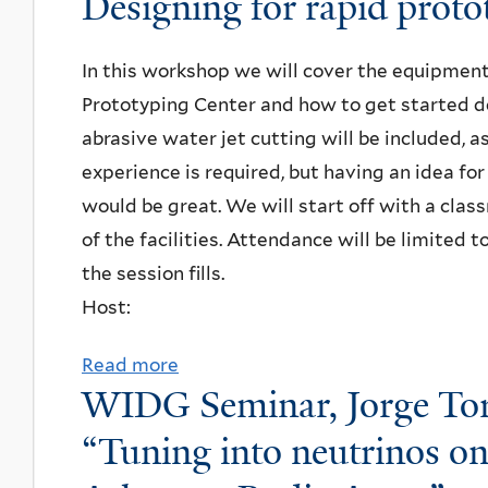
Designing for rapid proto
l
r
y
Y
u
n
e
,
o
a
t
o
U
In this workshop we will cover the equipmen
L
f
l
W
l
n
Prototyping Center and how to get started de
e
s
e
r
o
i
abrasive water jet cutting will be included, a
e
e
U
i
g
v
experience is required, but having an idea fo
H
a
n
g
y
e
would be great. We will start off with a cla
a
r
i
h
,
r
of the facilities. Attendance will be limited t
g
c
v
t
"
s
the session fills.
a
h
e
L
S
i
Host:
m
i
r
a
y
t
a
n
s
b
Read more
a
m
y
n
g
i
WIDG Seminar, Jorge Torr
C
b
m
,
&
f
t
o
o
“Tuning into neutrinos on
e
"
G
o
y
m
u
t
J