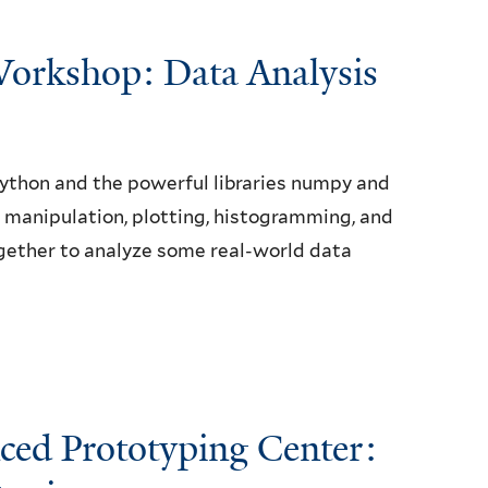
orkshop: Data Analysis
Python and the powerful libraries numpy and
ay manipulation, plotting, histogramming, and
 together to analyze some real-world data
nced Prototyping Center: