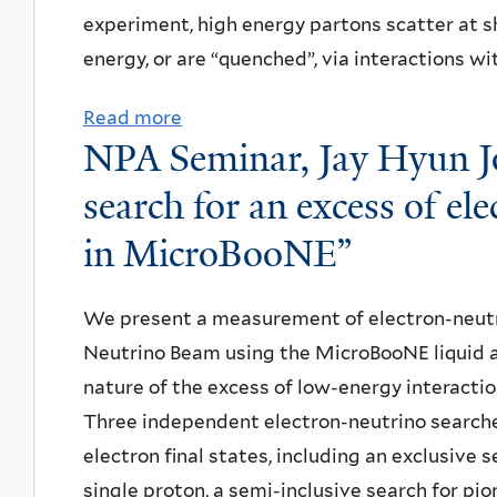
m
experiment, high energy partons scatter at s
i
e
i
energy, or are “quenched”, via interactions wi
a
m
n
s
i
a
Read more
a
i
n
NPA Seminar, Jay Hyun Jo,
r
b
n
a
:
o
search for an excess of el
A
r
H
u
l
,
in MicroBooNE”
i
t
g
M
r
D
o
e
We present a measurement of electron-neutri
o
i
r
s
Neutrino Beam using the MicroBooNE liquid 
s
s
i
u
nature of the excess of low-energy interacti
i
s
t
t
Three independent electron-neutrino searche
O
e
h
A
electron final states, including an exclusive
o
r
m
r
single proton, a semi-inclusive search for pion
g
t