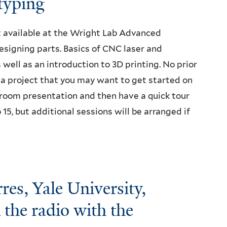
typing
t available at the Wright Lab Advanced
signing parts. Basics of CNC laser and
s well as an introduction to 3D printing. No prior
r a project that you may want to get started on
ssroom presentation and then have a quick tour
o 15, but additional sessions will be arranged if
es, Yale University,
 the radio with the