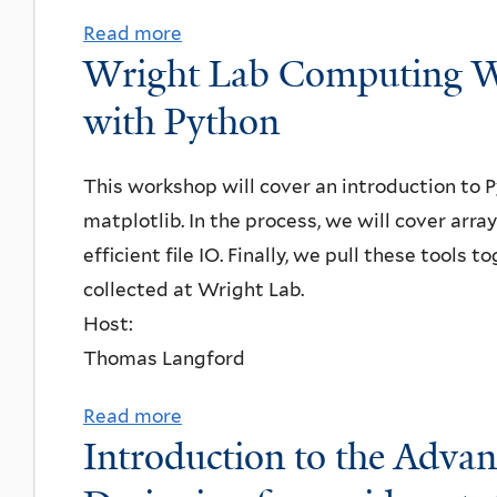
i
I
a
Read more
a
v
n
n
v
Wright Lab Computing W
b
e
a
s
i
o
r
r
with Python
t
d
u
s
,
i
S
t
i
J
This workshop will cover an introduction to 
t
t
N
t
a
matplotlib. In the process, we will cover arr
u
e
P
y
y
efficient file IO. Finally, we pull these tools
t
w
A
,
H
collected at Wright Lab.
e
a
S
"
y
Host:
o
r
e
N
u
Thomas Langford
f
t
m
e
n
T
,
i
w
J
Read more
a
e
Y
Introduction to the Adva
n
w
o
b
c
a
a
a
,
o
h