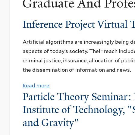
Graduate And Profe
Inference Project Virtual 
Artificial algorithms are increasingly being 
aspects of today’s society. Their reach includ
criminal justice, insurance, allocation of publ
the dissemination of information and news.
Read more
a
Particle Theory Seminar: 
b
o
Institute of Technology,
u
and Gravity"
t
I