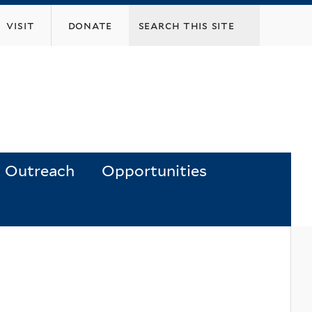
visit
donate
Outreach
Opportunities