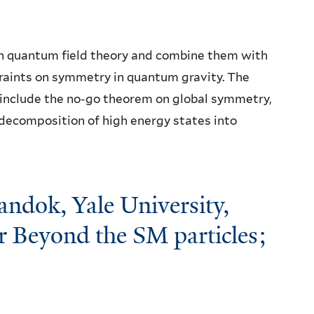
 in quantum field theory and combine them with
raints on symmetry in quantum gravity. The
 include the no-go theorem on global symmetry,
decomposition of high energy states into
ndok, Yale University,
r Beyond the SM particles;