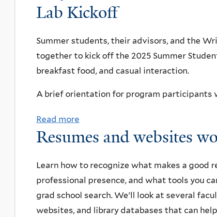
f
o
Lab Kickoff
Y
r
A
u
a
c
r
t
Summer students, their advisors, and the Wri
l
h
t
T
together to kick off the 2025 Summer Studen
e
c
s
o
breakfast food, and casual interaction.
o
&
u
m
I
r
A brief orientation for program participants w
p
d
o
Read more
u
a
e
f
Resumes and websites w
t
b
a
Y
i
o
s
Q
n
u
Learn how to recognize what makes a good r
-
I
g
t
professional presence, and what tools you ca
Y
s
o
2
grad school search. We’ll look at several fac
Q
u
ff
0
websites, and library databases that can hel
I
p