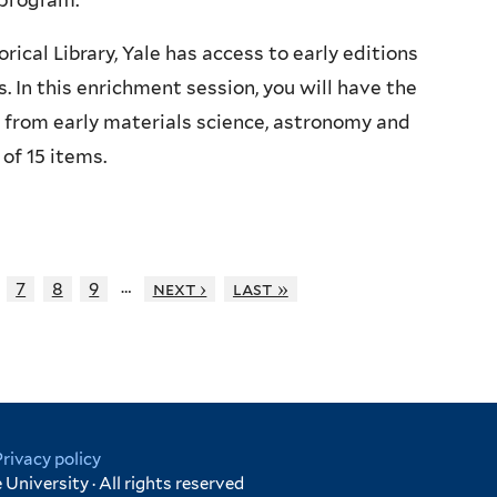
program.
ical Library, Yale has access to early editions
 In this enrichment session, you will have the
 from early materials science, astronomy and
of 15 items.
…
7
8
9
next ›
last »
Privacy policy
University · All rights reserved