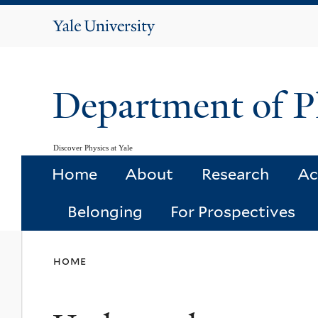
Yale
University
Department of P
Discover Physics at Yale
Home
About
Research
Ac
Belonging
For Prospectives
You
home
are
here