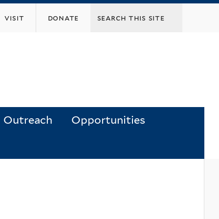
visit
donate
Outreach
Opportunities