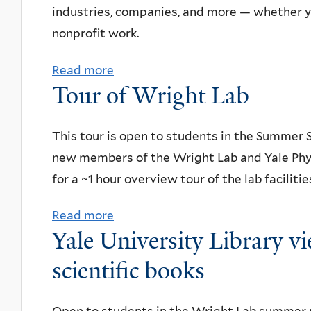
i
2
industries, companies, and more — whether yo
D
e
c
5
nonprofit work.
o
r
e
S
c
c
Read more
a
h
u
u
o
Tour of Wright Lab
b
o
m
m
n
o
u
m
e
d
u
This tour is open to students in the Summer
r
e
n
u
t
new members of the Wright Lab and Yale Phy
s
r
t
c
R
for a ~1 hour overview tour of the lab facilit
f
S
a
t
e
o
t
r
i
Read more
a
s
r
u
y
n
Yale University Library vi
b
u
S
d
s
g
o
scientific books
m
u
e
c
q
u
e
m
n
r
u
t
s