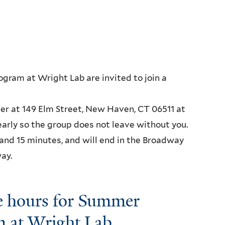
gram at Wright Lab are invited to join a
ter at 149 Elm Street, New Haven, CT 06511 at
early so the group does not leave without you.
 and 15 minutes, and will end in the Broadway
ay.
e hours for Summer
m at Wright Lab