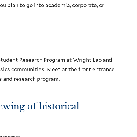
u plan to go into academia, corporate, or
 Student Research Program at Wright Lab and
sics communities. Meet at the front entrance
ies and research program.
ewing of historical