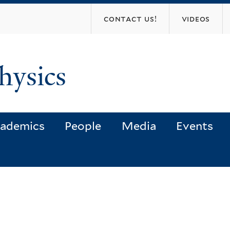
Skip
contact us!
videos
to
main
content
hysics
ademics
People
Media
Events