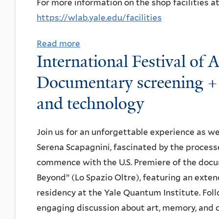
i
For more information on the shop facilities a
d
https://wlab.yale.edu/facilities
-
Read more
a
s
International Festival of 
b
u
o
Documentary screening + 
m
u
m
and technology
t
e
E
r
Join us for an unforgettable experience as we
H
p
Serena Scapagnini, fascinated by the process
S
i
commence with the U.S. Premiere of the doc
O
z
Beyond” (Lo Spazio Oltre), featuring an exte
r
z
residency at the Yale Quantum Institute. Foll
i
a
engaging discussion about art, memory, and
e
l