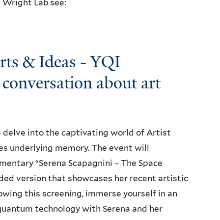
t Wright Lab see:
Arts & Ideas - YQI
conversation about art
 delve into the captivating world of Artist
es underlying memory. The event will
umentary “Serena Scapagnini – The Space
nded version that showcases her recent artistic
owing this screening, immerse yourself in an
 quantum technology with Serena and her