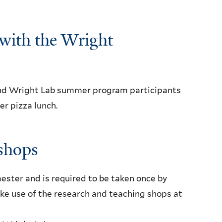
with the Wright
nd Wright Lab summer program participants
r pizza lunch.
shops
ester and is required to be taken once by
ke use of the research and teaching shops at