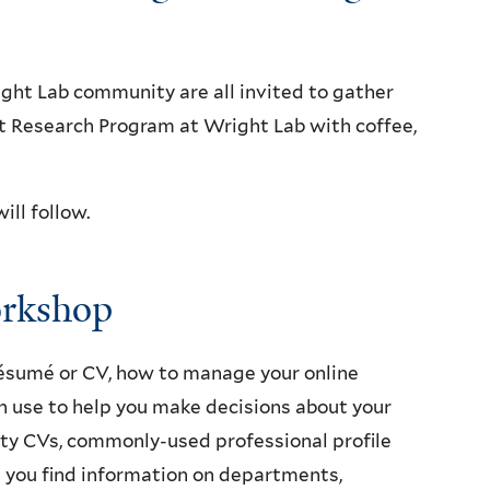
ght Lab community are all invited to gather
t Research Program at Wright Lab with coffee,
ill follow.
orkshop
ésumé or CV, how to manage your online
n use to help you make decisions about your
ulty CVs, commonly-used professional profile
p you find information on departments,