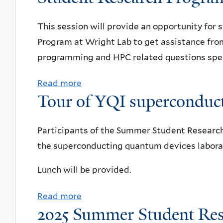
g
u
i
p
h
t
o
This session will provide an opportunity for
s
t
W
n
Program at Wright Lab to get assistance fr
L
a
a
programming and HPC related questions specif
a
l
l
b
k
Read more
a
F
Tour of YQI superconduct
c
i
b
e
o
n
o
s
m
g
u
Participants of the Summer Student Research 
t
m
t
t
the superconducting quantum devices laborat
i
u
o
R
v
Lunch will be provided.
n
u
e
a
i
r
s
l
Read more
a
t
o
e
o
2025 Summer Student Res
b
y
f
a