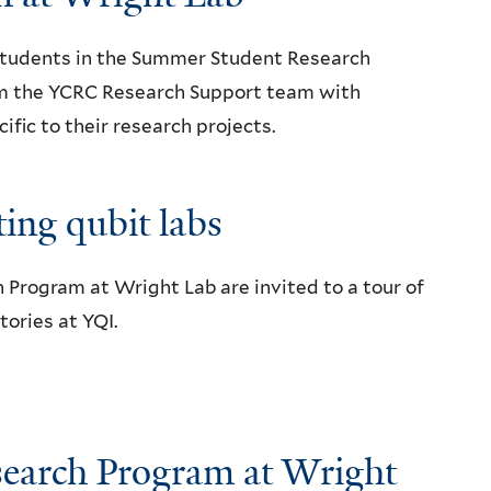
 students in the Summer Student Research
om the YCRC Research Support team with
ic to their research projects.
ing qubit labs
Program at Wright Lab are invited to a tour of
ories at YQI.
earch Program at Wright