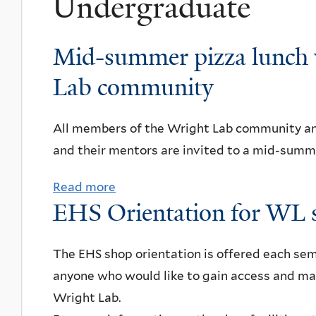
Undergraduate
Mid-summer pizza lunch 
Lab community
All members of the Wright Lab community a
and their mentors are invited to a mid-summe
Read more
a
EHS Orientation for WL 
b
o
u
The EHS shop orientation is offered each sem
t
anyone who would like to gain access and ma
M
Wright Lab.