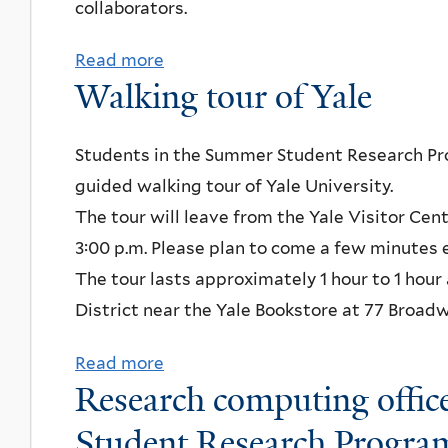
collaborators.
n
u
t
n
Read more
a
a
c
Walking tour of Yale
b
t
h
o
i
w
u
Students in the Summer Student Research Pro
o
i
t
guided walking tour of Yale University.
n
t
I
The tour will leave from the Yale Visitor Cen
f
h
n
3:00 p.m. Please plan to come a few minutes 
o
t
t
The tour lasts approximately 1 hour to 1 hour
r
h
e
District near the Yale Bookstore at 77 Broadw
W
e
r
L
W
Read more
a
n
s
Research computing offic
r
b
a
h
i
o
Student Research Progra
t
o