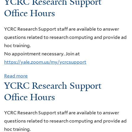
YCRC Research Support
b
n
l
r
r
i
e
o
i
Office Hours
i
s
t
n
a
u
a
s
O
g
r
t
,
i
YCRC Research Support staff are available to answer
ff
Q
c
Y
"
o
questions related to research computing and provide ad
i
u
h
C
N
n
hoc training.
c
a
S
R
e
s
No appointment necessary. Join at
e
n
u
C
u
a
https://yale.zoom.us/my/ycrcsupport
H
t
p
R
t
t
o
u
p
e
r
Read more
a
S
u
m
o
YCRC Research Support
s
i
b
T
r
S
r
e
n
o
Office Hours
A
s
e
t
a
o
u
R
n
O
r
l
t
"
YCRC Research Support staff are available to answer
s
ff
c
e
Y
questions related to research computing and provide ad
o
i
h
s
C
hoc training.
r
c