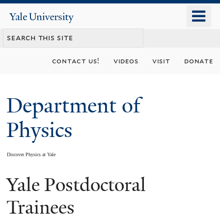
Skip
o
Yale
to
University
m
main
n
content
contact us!
videos
visit
donate
Department of
Physics
Discover Physics at Yale
Yale Postdoctoral
You
are
Trainees