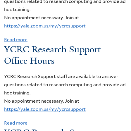
questions related to research computing and provide ad
r
i
t
h
C
o
hoc training.
s
c
h
S
R
n
No appointment necessary. Join at
i
e
i
u
C
o
https://yale.zoom.us/my/ycrcsupport
t
H
n
p
R
f
y
o
J
p
e
D
Read more
a
o
u
e
o
YCRC Research Support
s
a
b
f
r
t
r
e
r
o
Office Hours
P
s
s
t
a
k
u
e
i
O
r
M
t
n
YCRC Research Support staff are available to answer
n
ff
c
a
Y
n
questions related to research computing and provide ad
p
i
h
t
C
s
hoc training.
+
c
S
t
R
y
No appointment necessary. Join at
p
e
u
e
C
l
https://yale.zoom.us/my/ycrcsupport
C
H
p
r
R
v
o
o
p
u
e
Read more
a
a
l
u
o
s
s