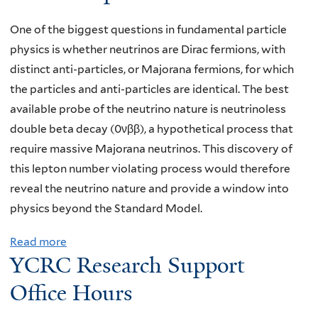
,
S
Y
One of the biggest questions in fundamental particle
e
a
physics is whether neutrinos are Dirac fermions, with
m
l
distinct anti-particles, or Majorana fermions, for which
i
e
the particles and anti-particles are identical. The best
n
,
available probe of the neutrino nature is neutrinoless
a
"
double beta decay (0νββ), a hypothetical process that
r
M
require massive Majorana neutrinos. This discovery of
,
e
this lepton number violating process would therefore
K
a
reveal the neutrino nature and provide a window into
a
s
physics beyond the Standard Model.
r
u
t
Read more
a
r
h
YCRC Research Support
b
e
i
o
Office Hours
m
k
u
e
R