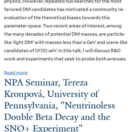
physics. However, repeated null searches for the most
i
favored DM candidates has motivated a community re-
n
evaluation of the theoretical biases towards this
a
parameter space. Two recent areas of interest, among
r
the many decades of potential DM masses, are particle-
:
like ‘light DM’ with masses less than a GeV and wave-like
A
candidates of O(10) ueV. In this talk, I will discuss R&D
n
work and experiments that seek to probe both avenues.
d
r
Read more
a
e
NPA Seminar, Tereza
b
w
o
Kroupová, University of
T
u
Pennsylvania, "Neutrinoless
a
t
m
Double Beta Decay and the
N
i
P
SNO+ Experiment"
s
A