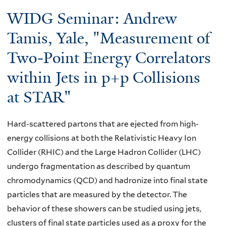
here
WIDG Seminar: Andrew
Tamis, Yale, "Measurement of
Two-Point Energy Correlators
within Jets in p+p Collisions
at STAR"
Hard-scattered partons that are ejected from high-
energy collisions at both the Relativistic Heavy Ion
Collider (RHIC) and the Large Hadron Collider (LHC)
undergo fragmentation as described by quantum
chromodynamics (QCD) and hadronize into final state
particles that are measured by the detector. The
behavior of these showers can be studied using jets,
clusters of final state particles used as a proxy for the