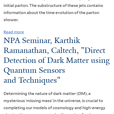
initial parton. The substructure of these jets contains
information about the time evolution of the parton
shower.
Read more
a
NPA Seminar, Karthik
b
o
Ramanathan, Caltech, "Direct
u
Detection of Dark Matter using
t
Quantum Sensors
W
I
and Techniques"
D
G
Determining the nature of dark matter (DM), a
S
mysterious ‘missing mass’ in the universe, is crucial to
e
completing our models of cosmology and high-energy
m