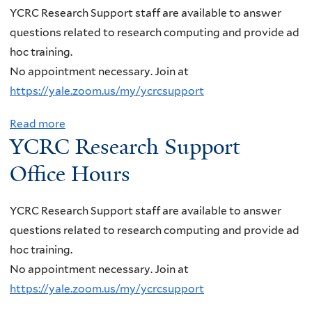
t
n
YCRC Research Support staff are available to answer
a
N
t
questions related to research computing and provide ad
m
P
o
hoc training.
a
A
f
No appointment necessary. Join at
n
S
T
https://yale.zoom.us/my/ycrcsupport
a
e
w
t
m
Read more
a
o
h
YCRC Research Support
i
b
-
a
n
o
P
Office Hours
n
a
u
o
,
r
t
i
C
YCRC Research Support staff are available to answer
,
Y
n
a
questions related to research computing and provide ad
T
C
t
l
hoc training.
e
R
E
t
No appointment necessary. Join at
r
C
n
e
https://yale.zoom.us/my/ycrcsupport
e
R
e
c