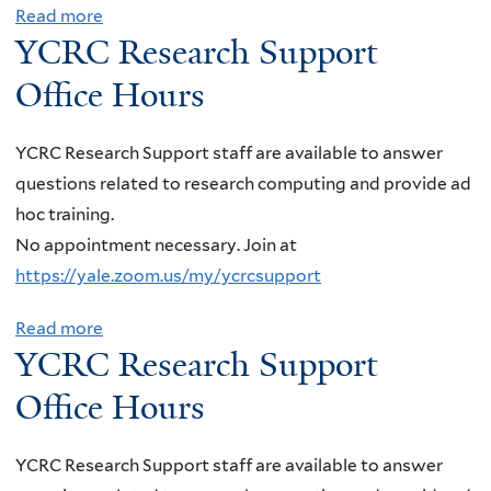
z
e
r
Read more
a
h
a
YCRC Research Support
s
g
b
,
K
e
y
o
Office Hours
"
r
a
C
u
D
o
r
o
t
i
YCRC Research Support staff are available to answer
u
c
r
Y
r
questions related to research computing and provide ad
p
h
r
C
e
hoc training.
o
S
e
R
c
No appointment necessary. Join at
v
u
l
C
t
https://yale.zoom.us/my/ycrcsupport
á
p
a
R
D
,
p
t
e
Read more
a
e
U
o
o
YCRC Research Support
s
b
t
n
r
r
e
o
e
Office Hours
i
t
s
a
u
c
v
O
w
r
t
t
YCRC Research Support staff are available to answer
e
ff
i
c
Y
i