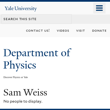
Skip
o
Yale
to
University
m
main
n
content
contact us!
videos
visit
donate
Department of
Physics
Discover Physics at Yale
Sam Weiss
You
are
No people to display.