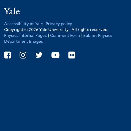
here
Yale
Accessibility at Yale
·
Privacy policy
Copyright © 2026 Yale University · All rights reserved
Physics Internal Pages
|
Comment Form
|
Submit Physics
Department Images