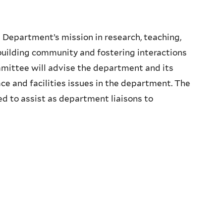
cs Department’s mission in research, teaching,
n building community and fostering interactions
mittee will advise the department and its
ce and facilities issues in the department. The
 to assist as department liaisons to