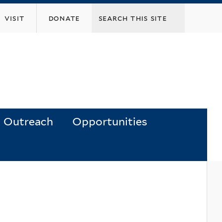
visit
donate
Outreach
Opportunities