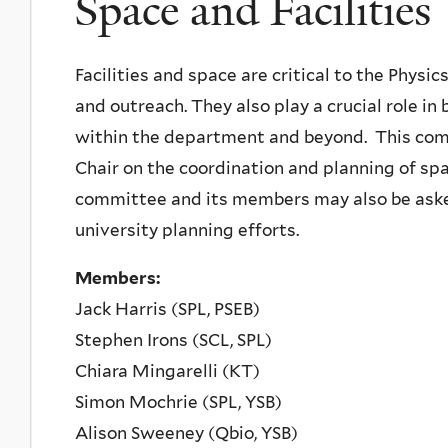
Space and Facilities
Facilities and space are critical to the Physi
and outreach. They also play a crucial role i
within the department and beyond. This com
Chair on the coordination and planning of spa
committee and its members may also be asked
university planning efforts.
Members:
Jack Harris (SPL, PSEB)
Stephen Irons (SCL, SPL)
Chiara Mingarelli (KT)
Simon Mochrie (SPL, YSB)
Alison Sweeney (Qbio, YSB)