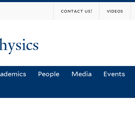
Skip
contact us!
videos
to
main
content
hysics
ademics
People
Media
Events