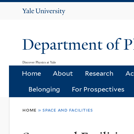
Yale
University
Department of P
Discover Physics at Yale
Home
About
Research
Ac
Belonging
For Prospectives
You
home
»
space and facilities
are
here