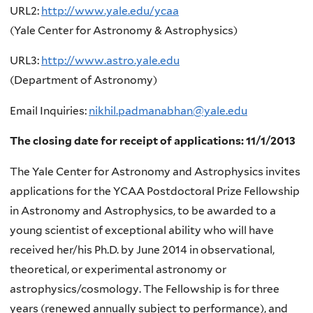
URL2:
http://www.yale.edu/ycaa
(Yale Center for Astronomy & Astrophysics)
URL3:
http://www.astro.yale.edu
(Department of Astronomy)
Email Inquiries:
nikhil.padmanabhan@yale.edu
The closing date for receipt of applications: 11/1/2013
The Yale Center for Astronomy and Astrophysics invites
applications for the YCAA Postdoctoral Prize Fellowship
in Astronomy and Astrophysics, to be awarded to a
young scientist of exceptional ability who will have
received her/his Ph.D. by June 2014 in observational,
theoretical, or experimental astronomy or
astrophysics/cosmology. The Fellowship is for three
years (renewed annually subject to performance), and