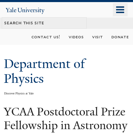
Skip
o
Yale
to
University
m
main
n
content
contact us!
videos
visit
donate
Department of
Physics
Discover Physics at Yale
YCAA Postdoctoral Prize
You
are
Fellowship in Astronomy