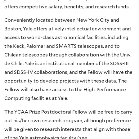
offers competitive salary, benefits, and research funds.
Conveniently located between New York City and
Boston, Yale offers a lively intellectual environment and
access to world-class astronomical facilities, including
the Keck, Palomar and SMARTS telescopes, and to
Chilean telescopes through collaboration with the Univ.
de Chile. Yale is an institutional member of the SDSS-III
and SDSS-IV collaborations, and the Fellow will have the
opportunity to develop projects with these data. The
Fellow will also have access to the High-Performance
Computing facilities at Yale.
The YCAA Prize Postdoctoral Fellow will be free to carry
out his/her own research program, although preference
will be given to research interests that align with those
of the Yale astrophysics faculty (see