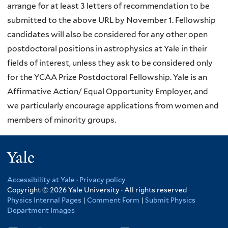
arrange for at least 3 letters of recommendation to be
submitted to the above URL by November 1. Fellowship
candidates will also be considered for any other open
postdoctoral positions in astrophysics at Yale in their
fields of interest, unless they ask to be considered only
for the YCAA Prize Postdoctoral Fellowship. Yale is an
Affirmative Action/ Equal Opportunity Employer, and
we particularly encourage applications from women and
members of minority groups.
Yale
Accessibility at Yale
·
Privacy policy
Copyright © 2026 Yale University · All rights reserved
Physics Internal Pages
|
Comment Form
|
Submit Physics
Department Images