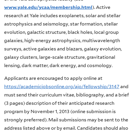
www.yale.edu/ycaa/membership.html
). Active
research at Yale includes exoplanets, solar and stellar
astrophysics and seismology, star formation, stellar
evolution, galactic structure, black holes, local group
galaxies, high-energy astrophysics, multiwavelength
surveys, active galaxies and blazars, galaxy evolution,
galaxy clusters, large-scale structure, gravitational
lensing, dark matter, dark energy, and cosmology.
Applicants are encouraged to apply online at
https://academicjobsonline.org/ajo/fellowship/3147
and
must send their curriculum vitae, bibliography, and a brief
(3 pages) description of their anticipated research
program by November 1, 2013 (online submission is
strongly preferred). Mail submissions may be sent to the
address listed above or by email. Candidates should also