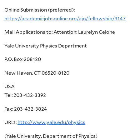
here
Online Submission (preferred):
https://academicjobsonline.org/ajo/fellowship/3147
Mail Applications to: Attention: Laurelyn Celone
Yale University Physics Department
P.O. Box 208120
New Haven, CT 06520-8120
USA
Tel: 203-432-3392
Fax: 203-432-3824
URL1:
http://www.yale.edu/physics
(Yale University, Department of Physics)