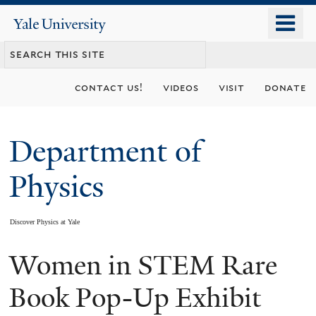
Skip
o
Yale
to
University
m
main
n
content
contact us!
videos
visit
donate
Department of
Physics
Discover Physics at Yale
Women in STEM Rare
You
are
Book Pop-Up Exhibit