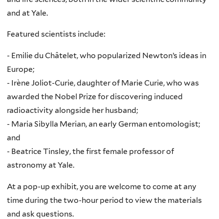
and at Yale.
Featured scientists include:
- Emilie du Châtelet, who popularized Newton’s ideas in
Europe;
- Irène Joliot-Curie, daughter of Marie Curie, who was
awarded the Nobel Prize for discovering induced
radioactivity alongside her husband;
- Maria Sibylla Merian, an early German entomologist;
and
- Beatrice Tinsley, the first female professor of
astronomy at Yale.
At a pop-up exhibit, you are welcome to come at any
time during the two-hour period to view the materials
and ask questions.