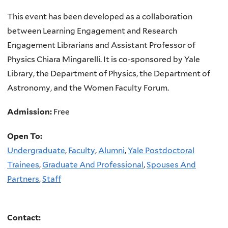
This event has been developed as a collaboration
between Learning Engagement and Research
Engagement Librarians and Assistant Professor of
Physics Chiara Mingarelli. It is co-sponsored by Yale
Library, the Department of Physics, the Department of
Astronomy, and the Women Faculty Forum.
Admission:
Free
Open To:
Undergraduate
,
Faculty
,
Alumni
,
Yale Postdoctoral
Trainees
,
Graduate And Professional
,
Spouses And
Partners
,
Staff
Contact: