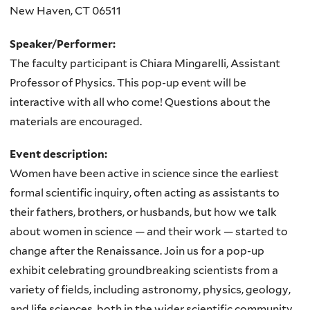
New Haven
,
CT
06511
Speaker/Performer:
The faculty participant is Chiara Mingarelli, Assistant
Professor of Physics. This pop-up event will be
interactive with all who come! Questions about the
materials are encouraged.
Event description:
Women have been active in science since the earliest
formal scientific inquiry, often acting as assistants to
their fathers, brothers, or husbands, but how we talk
about women in science — and their work — started to
change after the Renaissance. Join us for a pop-up
exhibit celebrating groundbreaking scientists from a
variety of fields, including astronomy, physics, geology,
and life sciences, both in the wider scientific community