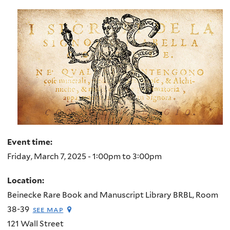
here
Event time:
Friday, March 7, 2025 -
1:00pm
to
3:00pm
Location:
Beinecke Rare Book and Manuscript Library BRBL, Room
38-39
see map
121 Wall Street