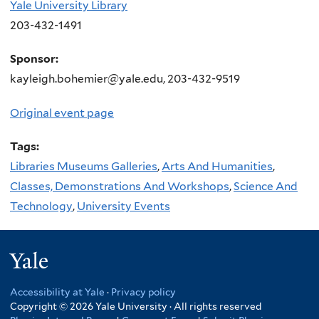
Yale University Library
203-432-1491
Sponsor:
kayleigh.bohemier@yale.edu, 203-432-9519
Original event page
Tags:
Libraries Museums Galleries
,
Arts And Humanities
,
Classes, Demonstrations And Workshops
,
Science And
Technology
,
University Events
Yale
Accessibility at Yale
·
Privacy policy
Copyright © 2026 Yale University · All rights reserved