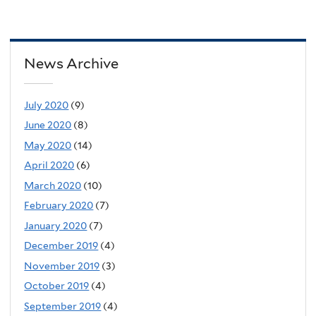
News Archive
July 2020
(9)
June 2020
(8)
May 2020
(14)
April 2020
(6)
March 2020
(10)
February 2020
(7)
January 2020
(7)
December 2019
(4)
November 2019
(3)
October 2019
(4)
September 2019
(4)