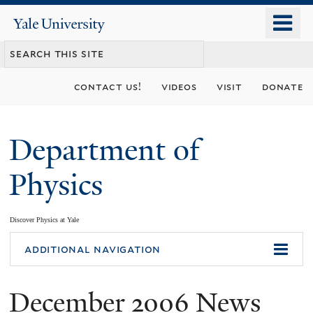
Skip
o
Yale
to
University
m
main
n
content
contact us!
videos
visit
donate
Department of
Physics
Discover Physics at Yale
You
additional navigation
are
December 2006 News
here