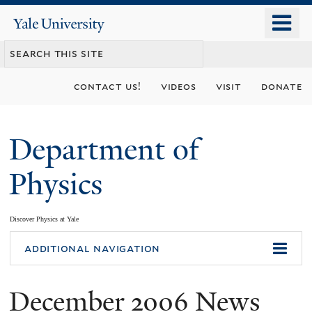
Skip
o
Yale
to
University
m
main
n
content
contact us!
videos
visit
donate
Department of
Physics
Discover Physics at Yale
You
additional navigation
are
December 2006 News
here