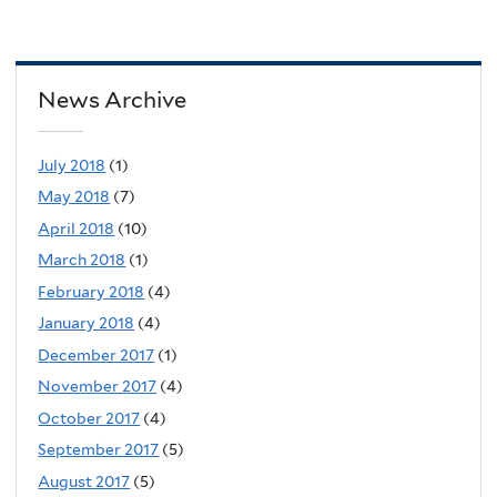
News Archive
July 2018
(1)
May 2018
(7)
April 2018
(10)
March 2018
(1)
February 2018
(4)
January 2018
(4)
December 2017
(1)
November 2017
(4)
October 2017
(4)
September 2017
(5)
August 2017
(5)