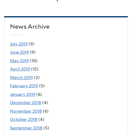
News Archive
July 2019
(9)
June 2019
(9)
May 2019
(10)
April 2019
(12)
March 2019
(2)
February 2019
(5)
January 2019
(6)
December 2018
(4)
November 2018
(6)
October 2018
(4)
September 2018
(5)