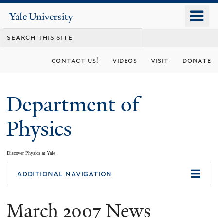
Skip
o
Yale
to
University
m
main
n
content
contact us!
videos
visit
donate
Department of
Physics
Discover Physics at Yale
You
additional navigation
are
March 2007 News
here