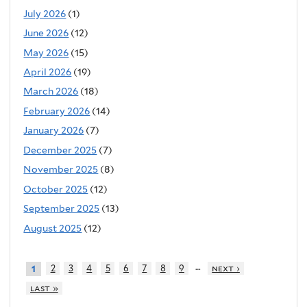
July 2026
(1)
June 2026
(12)
May 2026
(15)
April 2026
(19)
March 2026
(18)
February 2026
(14)
January 2026
(7)
December 2025
(7)
November 2025
(8)
October 2025
(12)
September 2025
(13)
August 2025
(12)
…
2
3
4
5
6
7
8
9
next ›
1
last »