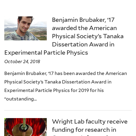
Benjamin Brubaker, ‘17
awarded the American
Physical Society’s Tanaka
Dissertation Award in
Experimental Particle Physics
October 24, 2018
Benjamin Brubaker, ‘17 has been awarded the American
Physical Society’s Tanaka Dissertation Award in
Experimental Particle Physics for 2019 for his
“outstanding...
Wright Lab faculty receive
funding for research in