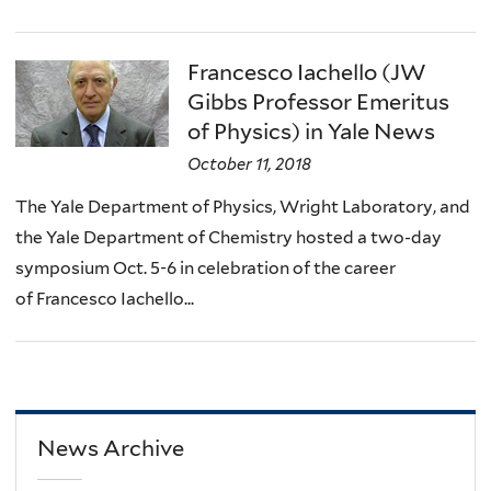
Francesco Iachello (JW
Gibbs Professor Emeritus
of Physics) in Yale News
October 11, 2018
The Yale Department of Physics, Wright Laboratory, and
the Yale Department of Chemistry hosted a two-day
symposium Oct. 5-6 in celebration of the career
of Francesco Iachello...
News Archive