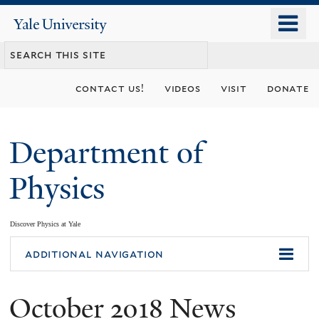
Skip
o
Yale
to
University
m
main
n
content
contact us!
videos
visit
donate
Department of
Physics
Discover Physics at Yale
You
additional navigation
are
October 2018 News
here