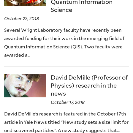
Quantum Information
Science
October 22, 2018
Several Wright Laboratory faculty have recently been
awarded funding for their work in the emerging field of
Quantum Information Science (QIS). Two faculty were
awarded a...
David DeMille (Professor of
Physics) research in the
news
October 17, 2018
David DeMille’s research is featured in the October 17th
article in Yale News titled “New study sets a size limit for
undiscovered particles”. A new study suggests that...