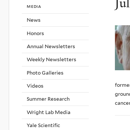
Ju
media
News
Honors
Annual Newsletters
Weekly Newsletters
Photo Galleries
former
Videos
ground
Summer Research
cancer
Wright Lab Media
Yale Scientific