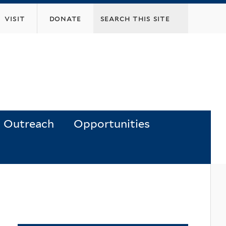
visit
donate
Outreach
Opportunities