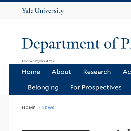
Yale
University
Department of P
Discover Physics at Yale
Home
About
Research
Ac
Belonging
For Prospectives
You
home
»
news
are
here