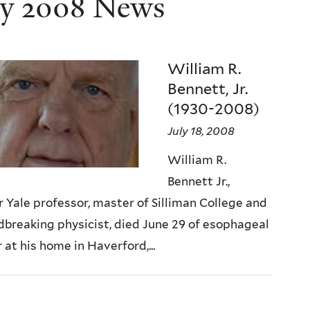
ly 2008 News
William R.
Bennett, Jr.
(1930-2008)
July 18, 2008
William R.
Bennett Jr.,
 Yale professor, master of Silliman College and
breaking physicist, died June 29 of esophageal
 at his home in Haverford,...