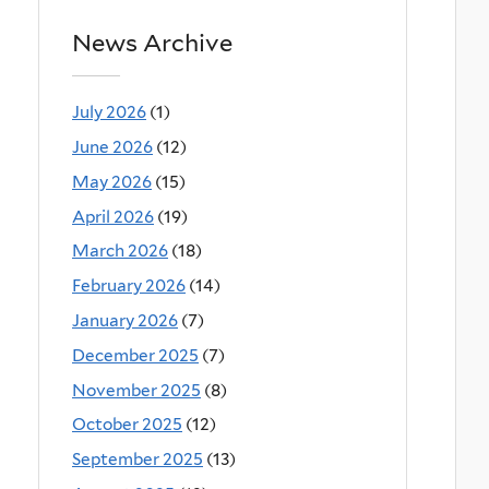
News Archive
July 2026
(1)
June 2026
(12)
May 2026
(15)
April 2026
(19)
March 2026
(18)
February 2026
(14)
January 2026
(7)
December 2025
(7)
November 2025
(8)
October 2025
(12)
September 2025
(13)