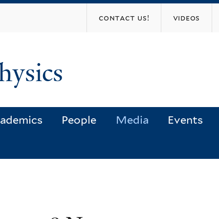
Skip
contact us!
videos
to
main
content
hysics
ademics
People
Media
Events