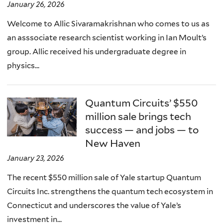
January 26, 2026
Welcome to Allic Sivaramakrishnan who comes to us as
an asssociate research scientist working in Ian Moult’s
group. Allic received his undergraduate degree in
physics...
Quantum Circuits’ $550
million sale brings tech
success — and jobs — to
New Haven
January 23, 2026
The recent $550 million sale of Yale startup Quantum
Circuits Inc. strengthens the quantum tech ecosystem in
Connecticut and underscores the value of Yale’s
investment in...