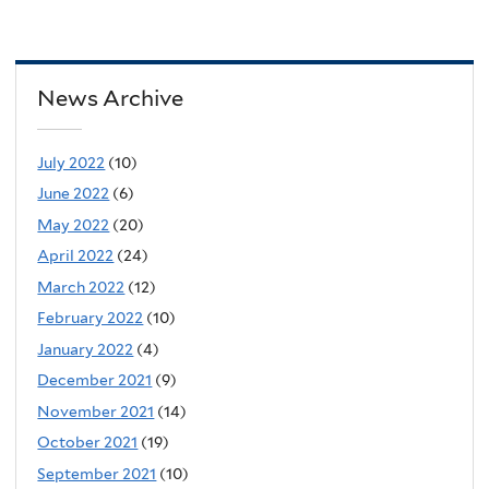
News Archive
July 2022
(10)
June 2022
(6)
May 2022
(20)
April 2022
(24)
March 2022
(12)
February 2022
(10)
January 2022
(4)
December 2021
(9)
November 2021
(14)
October 2021
(19)
September 2021
(10)