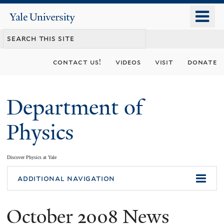
Skip
o
Yale
to
University
m
main
n
content
contact us!
videos
visit
donate
Department of
Physics
Discover Physics at Yale
You
additional navigation
are
October 2008 News
here