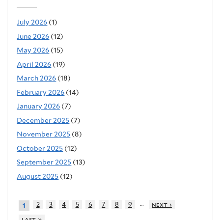
July 2026
(1)
June 2026
(12)
May 2026
(15)
April 2026
(19)
March 2026
(18)
February 2026
(14)
January 2026
(7)
December 2025
(7)
November 2025
(8)
October 2025
(12)
September 2025
(13)
August 2025
(12)
…
2
3
4
5
6
7
8
9
next ›
1
last »