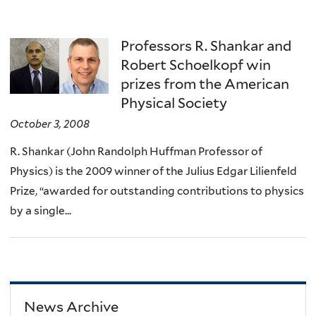
Professors R. Shankar and
Robert Schoelkopf win
prizes from the American
Physical Society
October 3, 2008
R. Shankar (John Randolph Huffman Professor of
Physics) is the 2009 winner of the Julius Edgar Lilienfeld
Prize, “awarded for outstanding contributions to physics
by a single...
News Archive