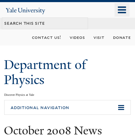
Skip
o
Yale
to
University
m
main
n
content
contact us!
videos
visit
donate
Department of
Physics
Discover Physics at Yale
You
additional navigation
are
October 2008 News
here