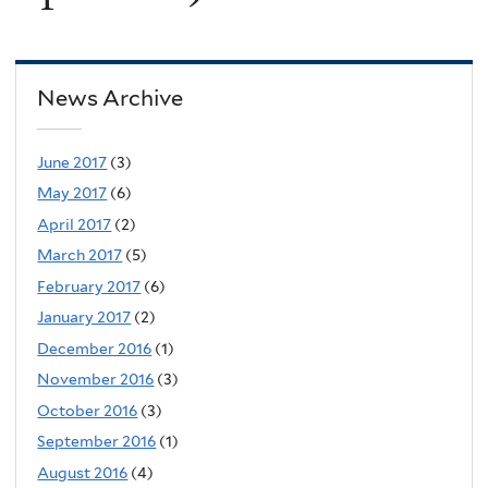
News Archive
June 2017
(3)
May 2017
(6)
April 2017
(2)
March 2017
(5)
February 2017
(6)
January 2017
(2)
December 2016
(1)
November 2016
(3)
October 2016
(3)
September 2016
(1)
August 2016
(4)