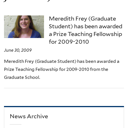
Meredith Frey (Graduate
Student) has been awarded
a Prize Teaching Fellowship
for 2009-2010
June 30, 2009
Meredith Frey (Graduate Student) has been awarded a
Prize Teaching Fellowship for 2009-2010 from the
Graduate School.
News Archive