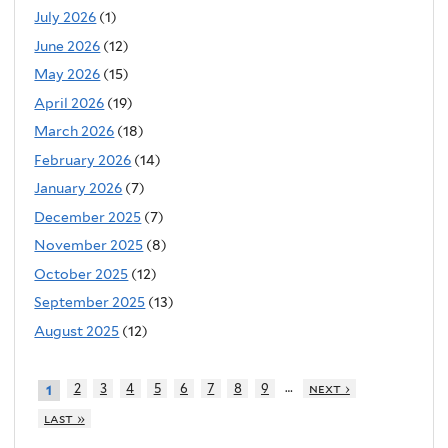
July 2026
(1)
June 2026
(12)
May 2026
(15)
April 2026
(19)
March 2026
(18)
February 2026
(14)
January 2026
(7)
December 2025
(7)
November 2025
(8)
October 2025
(12)
September 2025
(13)
August 2025
(12)
…
2
3
4
5
6
7
8
9
next ›
1
last »