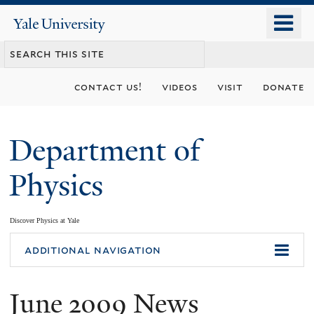
Skip
o
Yale
to
University
m
main
n
content
contact us!
videos
visit
donate
Department of
Physics
Discover Physics at Yale
You
additional navigation
are
June 2009 News
here