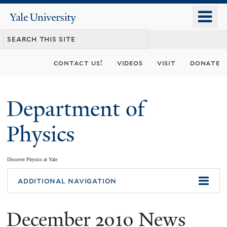
Skip
o
Yale
to
University
m
main
n
content
contact us!
videos
visit
donate
Department of
Physics
Discover Physics at Yale
You
additional navigation
are
December 2010 News
here