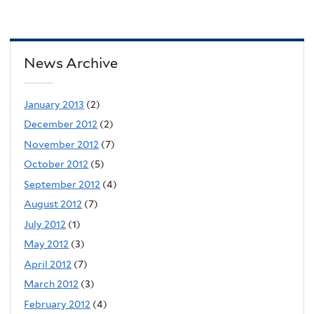
News Archive
January 2013
(2)
December 2012
(2)
November 2012
(7)
October 2012
(5)
September 2012
(4)
August 2012
(7)
July 2012
(1)
May 2012
(3)
April 2012
(7)
March 2012
(3)
February 2012
(4)