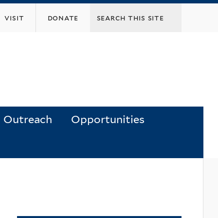
visit
donate
Outreach
Opportunities