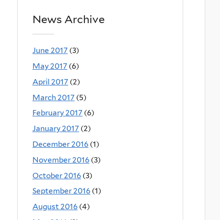
News Archive
June 2017
(3)
May 2017
(6)
April 2017
(2)
March 2017
(5)
February 2017
(6)
January 2017
(2)
December 2016
(1)
November 2016
(3)
October 2016
(3)
September 2016
(1)
August 2016
(4)