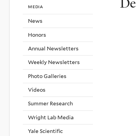
De
media
News
Honors
Annual Newsletters
Weekly Newsletters
Photo Galleries
Videos
Summer Research
Wright Lab Media
Yale Scientific