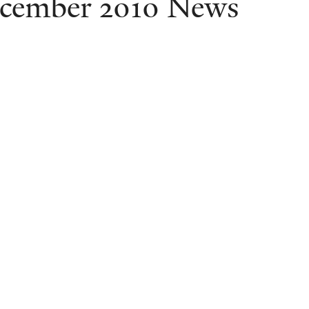
cember 2010 News