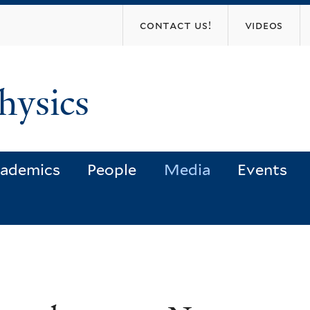
Skip
contact us!
videos
to
main
content
hysics
ademics
People
Media
Events