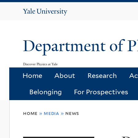
Yale
University
Department of P
Discover Physics at Yale
Home
About
Research
Ac
Belonging
For Prospectives
You
home
»
media
»
news
are
here