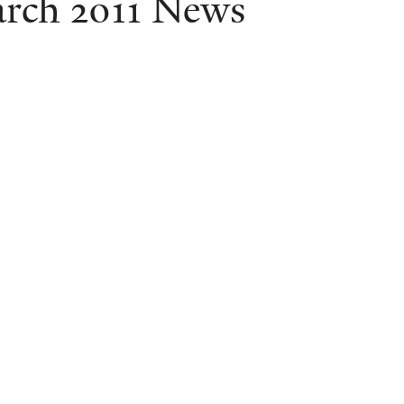
rch 2011 News