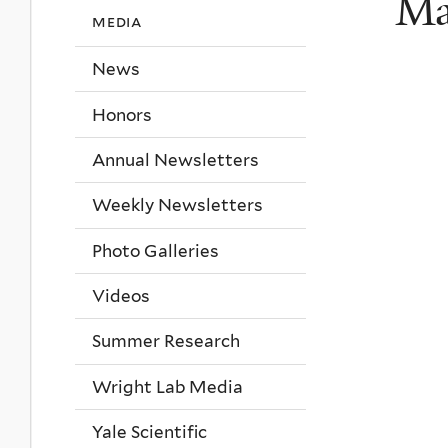
Ma
media
News
Honors
Annual Newsletters
Weekly Newsletters
Photo Galleries
Videos
Summer Research
Wright Lab Media
Yale Scientific