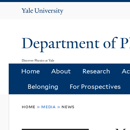
Yale
University
Department of P
Discover Physics at Yale
Home
About
Research
Ac
Belonging
For Prospectives
You
home
»
media
»
news
are
here