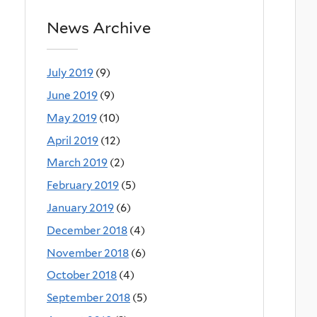
News Archive
July 2019
(9)
June 2019
(9)
May 2019
(10)
April 2019
(12)
March 2019
(2)
February 2019
(5)
January 2019
(6)
December 2018
(4)
November 2018
(6)
October 2018
(4)
September 2018
(5)