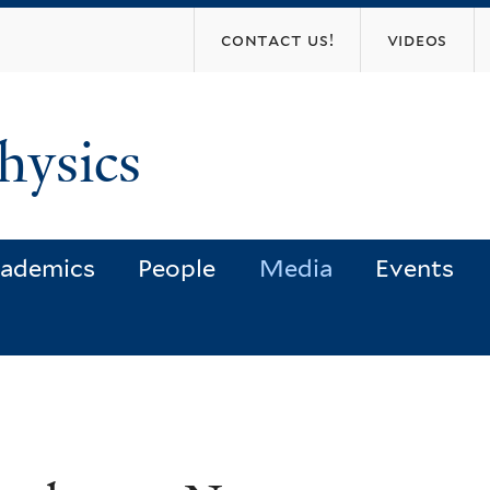
Skip
contact us!
videos
to
main
content
hysics
ademics
People
Media
Events