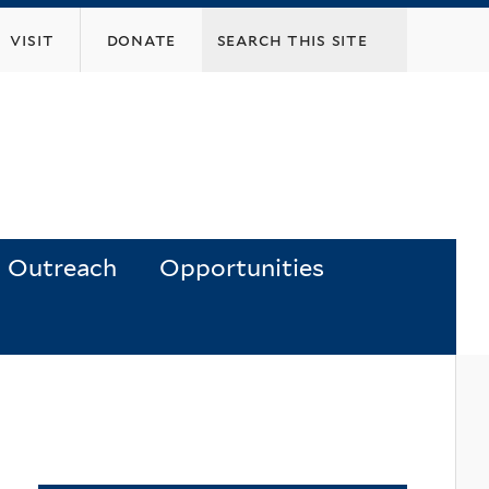
visit
donate
Outreach
Opportunities