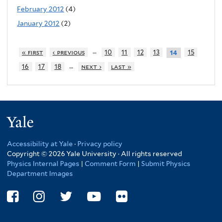
February 2012
(4)
January 2012
(2)
…
« first
‹ previous
10
11
12
13
15
14
…
16
17
18
next ›
last »
Yale
Accessibility at Yale
·
Privacy policy
Copyright © 2026 Yale University · All rights reserved
Physics Internal Pages
|
Comment Form
|
Submit Physics
Department Images