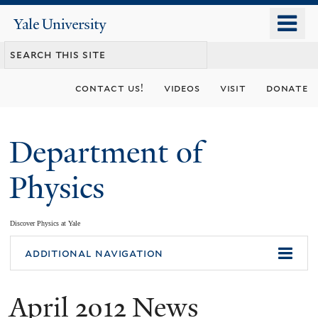
Skip
o
Yale
to
University
m
main
n
content
contact us!
videos
visit
donate
Department of
Physics
Discover Physics at Yale
You
additional navigation
are
April 2012 News
here