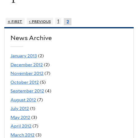
« first
‹ previous
1
2
News Archive
January 2013
(2)
December 2012
(2)
November 2012
(7)
October 2012
(5)
September 2012
(4)
August 2012
(7)
July 2012
(1)
May 2012
(3)
April 2012
(7)
March 2012
(3)