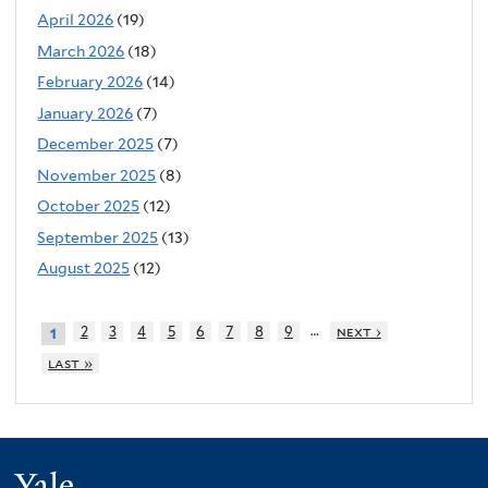
April 2026
(19)
March 2026
(18)
February 2026
(14)
January 2026
(7)
December 2025
(7)
November 2025
(8)
October 2025
(12)
September 2025
(13)
August 2025
(12)
…
2
3
4
5
6
7
8
9
next ›
1
last »
Yale