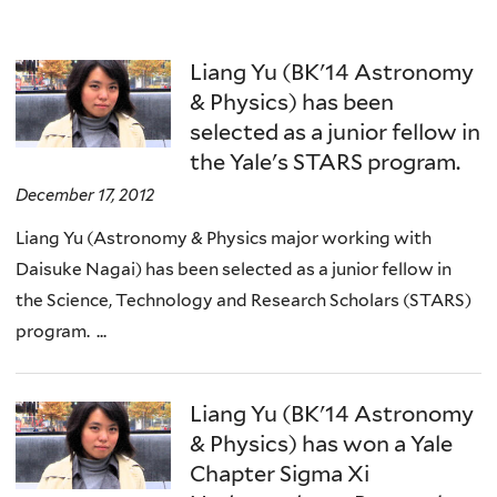
Liang Yu (BK'14 Astronomy
& Physics) has been
selected as a junior fellow in
the Yale's STARS program.
December 17, 2012
Liang Yu (Astronomy & Physics major working with
Daisuke Nagai) has been selected as a junior fellow in
the Science, Technology and Research Scholars (STARS)
program. ...
Liang Yu (BK'14 Astronomy
& Physics) has won a Yale
Chapter Sigma Xi