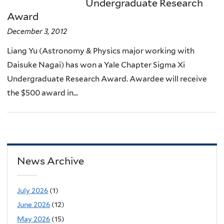
Undergraduate Research
Award
December 3, 2012
Liang Yu (Astronomy & Physics major working with
Daisuke Nagai) has won a Yale Chapter Sigma Xi
Undergraduate Research Award. Awardee will receive
the $500 award in...
News Archive
July 2026
(1)
June 2026
(12)
May 2026
(15)