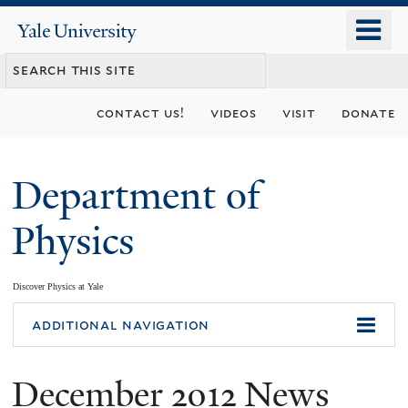
Skip
o
Yale
to
University
m
main
n
content
contact us!
videos
visit
donate
Department of
Physics
Discover Physics at Yale
You
additional navigation
are
December 2012 News
here