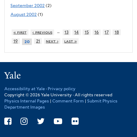
September 2002
(2)
August 2002
(1)
…
« first
‹ previous
13
14
15
16
17
18
19
21
next ›
last »
20
Yale
Accessibility at Yale
·
Privacy policy
Copyright © 2026 Yale University · All rights reserved
Physics Internal Pages
|
Comment Form
|
Submit Physics
Department Images