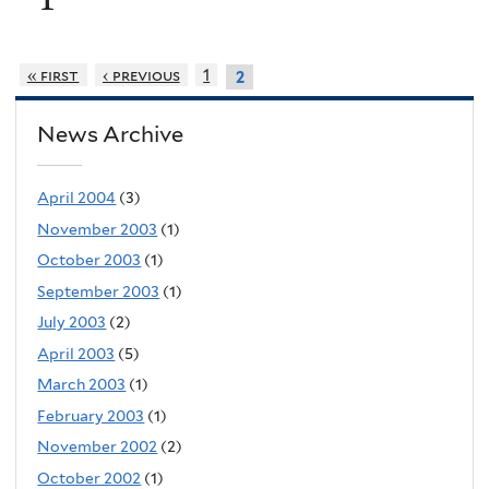
« first
‹ previous
1
2
News Archive
April 2004
(3)
November 2003
(1)
October 2003
(1)
September 2003
(1)
July 2003
(2)
April 2003
(5)
March 2003
(1)
February 2003
(1)
November 2002
(2)
October 2002
(1)