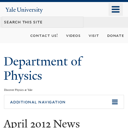
Skip
o
Yale
to
University
m
main
n
content
contact us!
videos
visit
donate
Department of
Physics
Discover Physics at Yale
You
additional navigation
are
April 2012 News
here