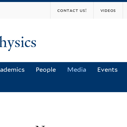
Skip
contact us!
videos
to
main
content
hysics
ademics
People
Media
Events