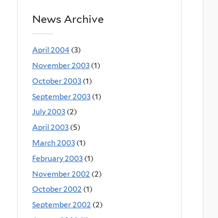
News Archive
April 2004
(3)
November 2003
(1)
October 2003
(1)
September 2003
(1)
July 2003
(2)
April 2003
(5)
March 2003
(1)
February 2003
(1)
November 2002
(2)
October 2002
(1)
September 2002
(2)