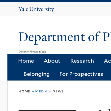
Yale
University
Department of P
Discover Physics at Yale
Home
About
Research
Ac
Belonging
For Prospectives
You
home
»
media
»
news
are
here