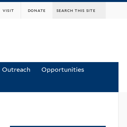
visit
donate
Outreach
Opportunities