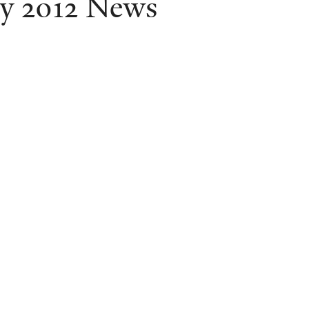
ly 2012 News