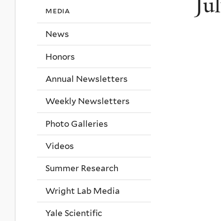
Ju
media
News
Honors
Annual Newsletters
Weekly Newsletters
Photo Galleries
Videos
Summer Research
Wright Lab Media
Yale Scientific