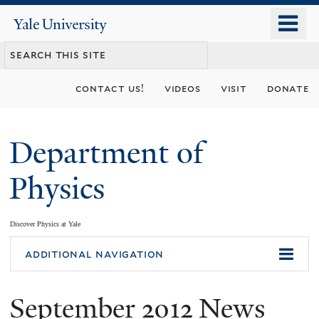
Skip
o
Yale
to
University
m
main
n
content
contact us!
videos
visit
donate
Department of
Physics
Discover Physics at Yale
You
additional navigation
are
September 2012 News
here