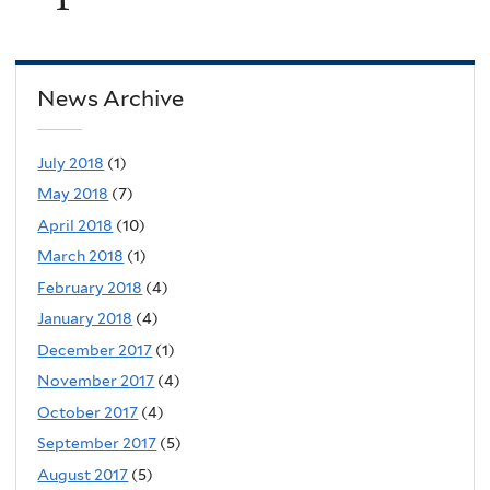
News Archive
July 2018
(1)
May 2018
(7)
April 2018
(10)
March 2018
(1)
February 2018
(4)
January 2018
(4)
December 2017
(1)
November 2017
(4)
October 2017
(4)
September 2017
(5)
August 2017
(5)