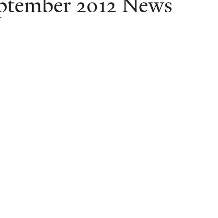
ptember 2012 News