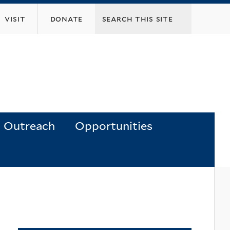
visit
donate
Outreach
Opportunities