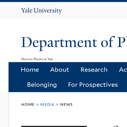
Yale
University
Department of P
Discover Physics at Yale
Home
About
Research
Ac
Belonging
For Prospectives
You
home
»
media
»
news
are
here