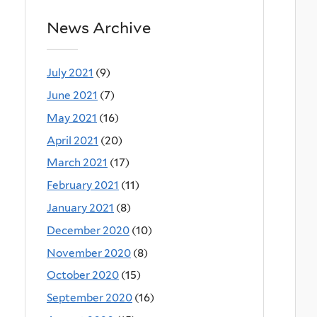
News Archive
July 2021
(9)
June 2021
(7)
May 2021
(16)
April 2021
(20)
March 2021
(17)
February 2021
(11)
January 2021
(8)
December 2020
(10)
November 2020
(8)
October 2020
(15)
September 2020
(16)