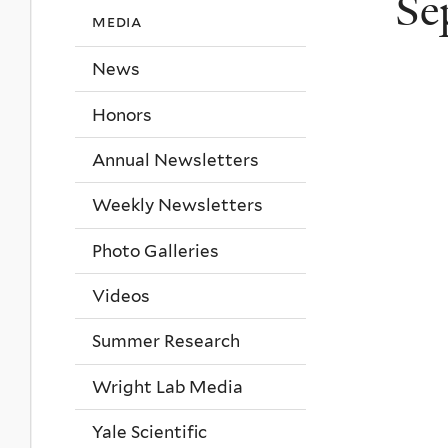
Se
media
News
Honors
Annual Newsletters
Weekly Newsletters
Photo Galleries
Videos
Summer Research
Wright Lab Media
Yale Scientific