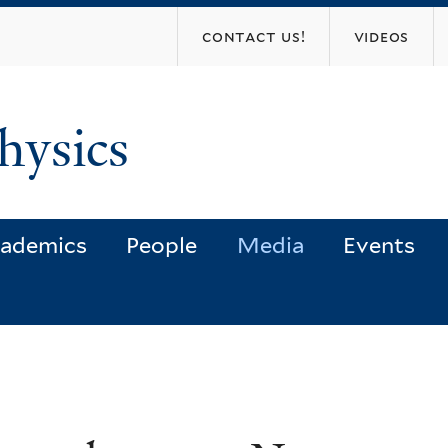
Skip
contact us!
videos
to
main
content
hysics
ademics
People
Media
Events