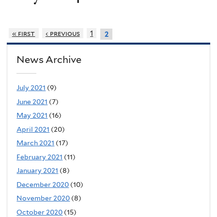
« first
‹ previous
1
2
News Archive
July 2021
(9)
June 2021
(7)
May 2021
(16)
April 2021
(20)
March 2021
(17)
February 2021
(11)
January 2021
(8)
December 2020
(10)
November 2020
(8)
October 2020
(15)