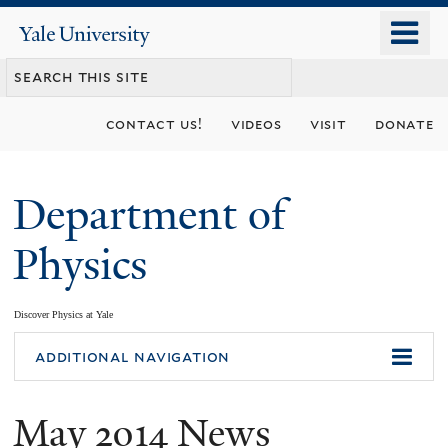
Skip
o
Yale
to
University
m
main
n
content
contact us!
videos
visit
donate
Department of
Physics
Discover Physics at Yale
You
additional navigation
are
May 2014 News
here