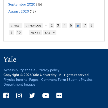
September 2020
(16)
August 2020
(15)
…
« first
‹ previous
2
3
4
5
7
8
6
…
9
10
next ›
last »
Yale
Accessibility at Yale
·
Privacy policy
Copyright © 2026 Yale University · All rights reserved
Physics Internal Pages
|
Comment Form
|
Submit Physics
Department Images