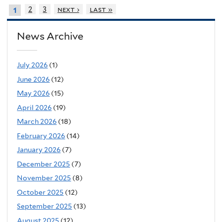
2
3
next ›
last »
1
News Archive
July 2026
(1)
June 2026
(12)
May 2026
(15)
April 2026
(19)
March 2026
(18)
February 2026
(14)
January 2026
(7)
December 2025
(7)
November 2025
(8)
October 2025
(12)
September 2025
(13)
August 2025
(12)