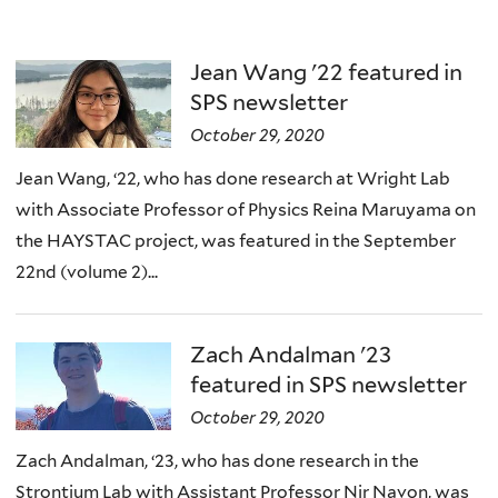
Jean Wang '22 featured in
SPS newsletter
October 29, 2020
Jean Wang, ‘22, who has done research at Wright Lab
with Associate Professor of Physics Reina Maruyama on
the HAYSTAC project, was featured in the September
22nd (volume 2)...
Zach Andalman '23
featured in SPS newsletter
October 29, 2020
Zach Andalman, ‘23, who has done research in the
Strontium Lab with Assistant Professor Nir Navon, was