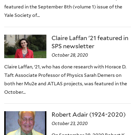
featured in the September 8th (volume 1) issue of the
Yale Society of...
Claire Laffan '21 featured in
SPS newsletter
October 28, 2020
Claire Laffan, ‘21, who has done research with Horace D.
Taft Associate Professor of Physics Sarah Demers on
both her Mu2e and ATLAS projects, was featured in the
October...
Robert Adair (1924-2020)
October 23, 2020