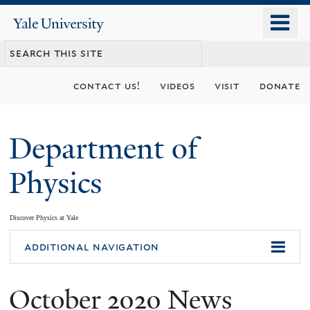
Skip
o
Yale
to
University
m
main
n
content
contact us!
videos
visit
donate
Department of
Physics
Discover Physics at Yale
You
additional navigation
are
October 2020 News
here