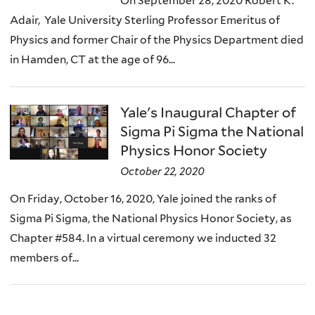
On September 28, 2020 Robert K.
Adair, Yale University Sterling Professor Emeritus of
Physics and former Chair of the Physics Department died
in Hamden, CT at the age of 96...
Yale's Inaugural Chapter of
Sigma Pi Sigma the National
Physics Honor Society
October 22, 2020
On Friday, October 16, 2020, Yale joined the ranks of
Sigma Pi Sigma, the National Physics Honor Society, as
Chapter #584. In a virtual ceremony we inducted 32
members of...