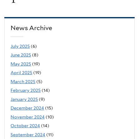
News Archive
July 2025
(6)
June 2025
(8)
May 2025
(19)
April 2025
(19)
March 2025
(5)
February 2025
(14)
January 2025
(9)
December 2024
(15)
November 2024
(10)
October 2024
(14)
September 2024
(11)