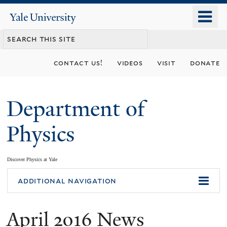
Skip
o
Yale
to
University
m
main
n
content
contact us!
videos
visit
donate
Department of
Physics
Discover Physics at Yale
You
additional navigation
are
April 2016 News
here