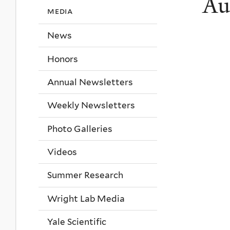
Au
media
News
Honors
Annual Newsletters
Weekly Newsletters
Photo Galleries
Videos
Summer Research
Wright Lab Media
Yale Scientific