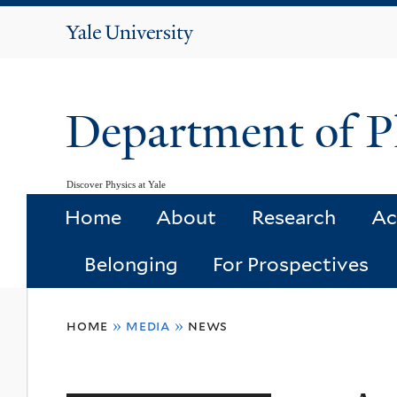
Yale
University
Department of P
Discover Physics at Yale
Home
About
Research
Ac
Belonging
For Prospectives
You
home
»
media
»
news
are
here