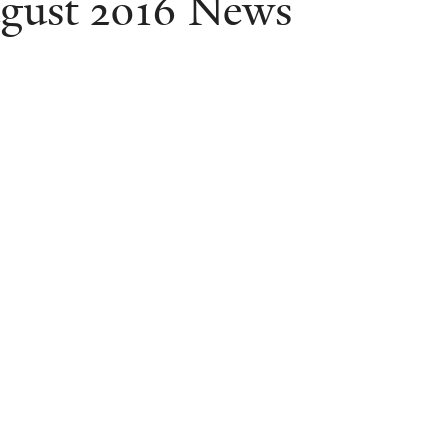
gust 2016 News