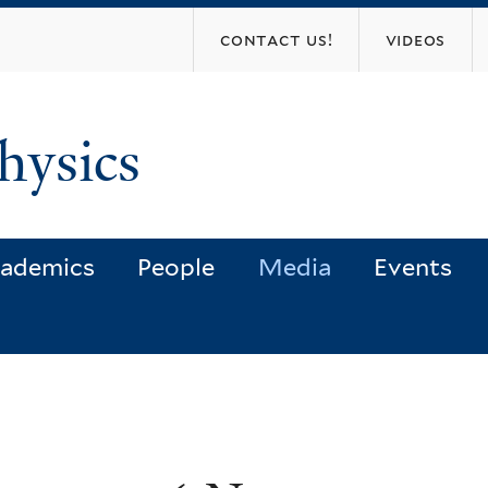
Skip
contact us!
videos
to
main
content
hysics
ademics
People
Media
Events