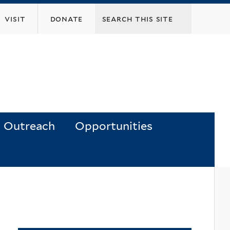
visit
donate
Outreach
Opportunities