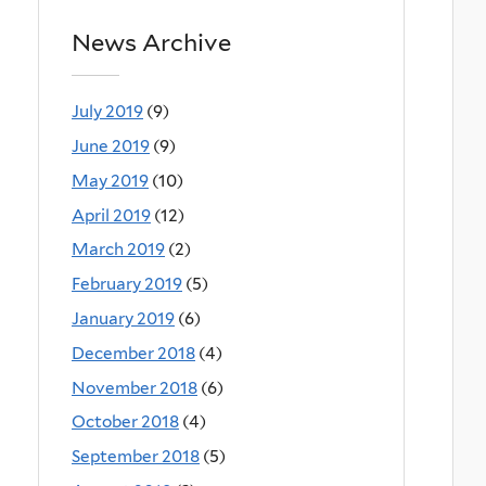
News Archive
July 2019
(9)
June 2019
(9)
May 2019
(10)
April 2019
(12)
March 2019
(2)
February 2019
(5)
January 2019
(6)
December 2018
(4)
November 2018
(6)
October 2018
(4)
September 2018
(5)