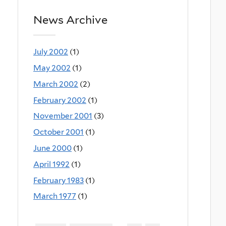
News Archive
July 2002
(1)
May 2002
(1)
March 2002
(2)
February 2002
(1)
November 2001
(3)
October 2001
(1)
June 2000
(1)
April 1992
(1)
February 1983
(1)
March 1977
(1)