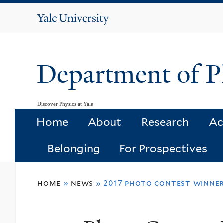
Yale
University
Department of P
Discover Physics at Yale
Home
About
Research
Ac
Belonging
For Prospectives
You
home
»
news
»
2017 photo contest winner
are
here