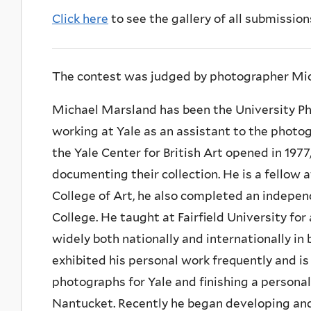
Click here
to see the gallery of all submission
The contest was judged by photographer Mi
Michael Marsland has been the University Pho
working at Yale as an assistant to the photo
the Yale Center for British Art opened in 197
documenting their collection. He is a fellow 
College of Art, he also completed an indepen
College. He taught at Fairfield University fo
widely both nationally and internationally i
exhibited his personal work frequently and i
photographs for Yale and finishing a persona
Nantucket. Recently he began developing and