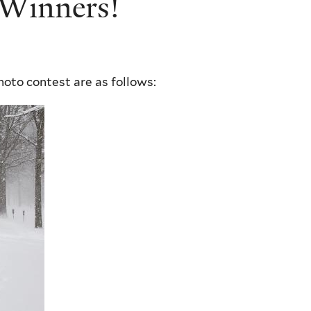
 Winners!
hoto contest are as follows: