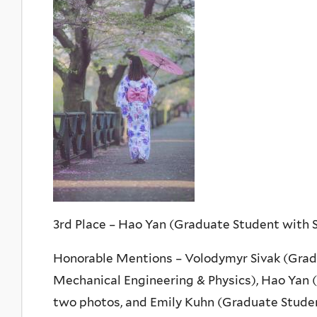
3rd Place – Hao Yan (Graduate Student with
Honorable Mentions – Volodymyr Sivak (Grad
Mechanical Engineering & Physics), Hao Yan
two photos, and Emily Kuhn (Graduate Stude