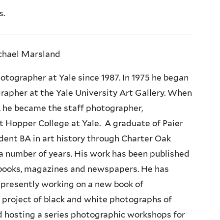
s.
chael Marsland
tographer at Yale since 1987. In 1975 he began
grapher at the Yale University Art Gallery. When
7, he became the staff photographer,
at Hopper College at Yale. A graduate of Paier
dent BA in art history through Charter Oak
r a number of years. His work has been published
n books, magazines and newspapers. He has
s presently working on a new book of
l project of black and white photographs of
 hosting a series photographic workshops for