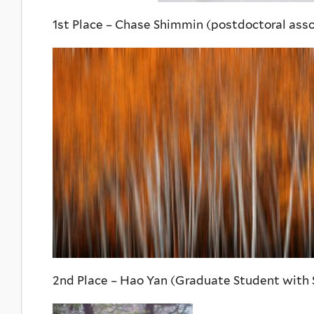
1st Place – Chase Shimmin (postdoctoral asso
2nd Place – Hao Yan (Graduate Student with