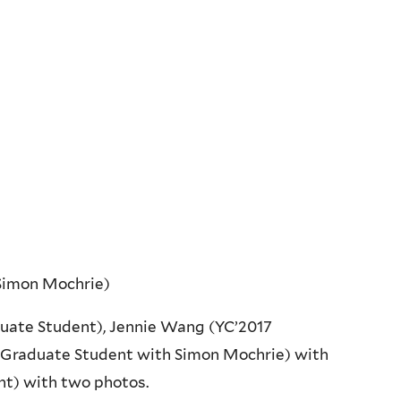
 Simon Mochrie)
uate Student), Jennie Wang (YC’2017
 (Graduate Student with Simon Mochrie) with
nt) with two photos.