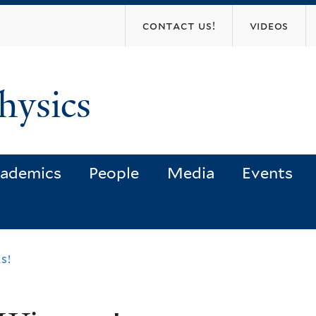
Skip
contact us!
videos
to
main
content
hysics
ademics
People
Media
Events
s!