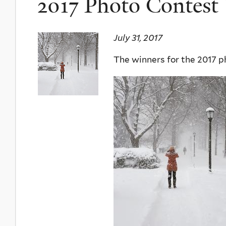
2017 Photo Contest
July 31, 2017
The winners for the 2017 p