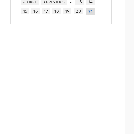
…
« first
‹ previous
13
14
15
16
17
18
19
20
21