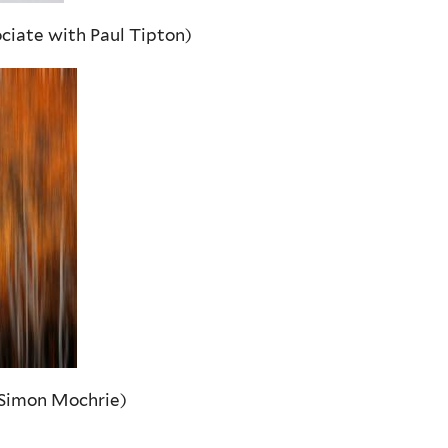
ciate with Paul Tipton)
 Simon Mochrie)