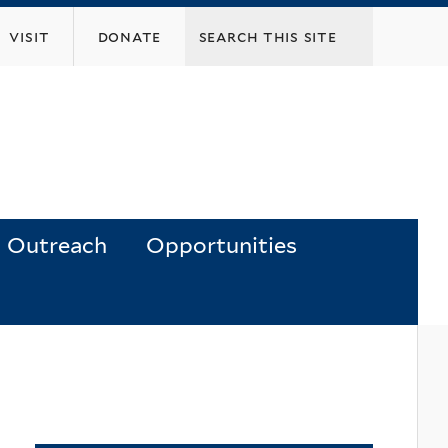
visit
donate
Outreach
Opportunities