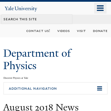
Skip
o
Yale
to
University
m
main
n
content
contact us!
videos
visit
donate
Department of
Physics
Discover Physics at Yale
You
additional navigation
are
August 2018 News
here