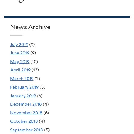
News Archive
July 2019
(9)
June 2019
(9)
May 2019
(10)
April 2019
(12)
March 2019
(2)
February 2019
(5)
January 2019
(6)
December 2018
(4)
November 2018
(6)
October 2018
(4)
September 2018
(5)