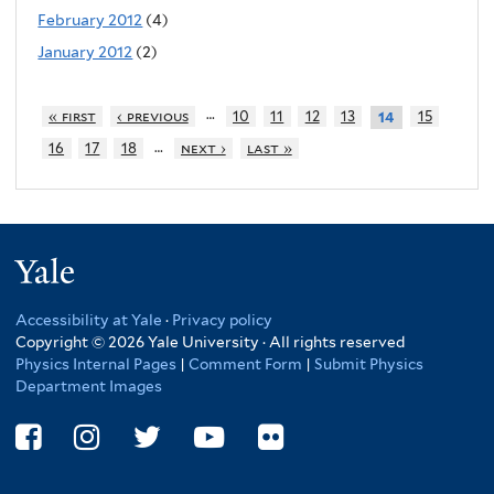
February 2012
(4)
January 2012
(2)
…
« first
‹ previous
10
11
12
13
15
14
…
16
17
18
next ›
last »
Yale
Accessibility at Yale
·
Privacy policy
Copyright © 2026 Yale University · All rights reserved
Physics Internal Pages
|
Comment Form
|
Submit Physics
Department Images