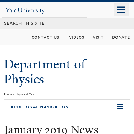
Skip
o
Yale
to
University
m
main
n
content
contact us!
videos
visit
donate
Department of
Physics
Discover Physics at Yale
You
additional navigation
are
January 2019 News
here