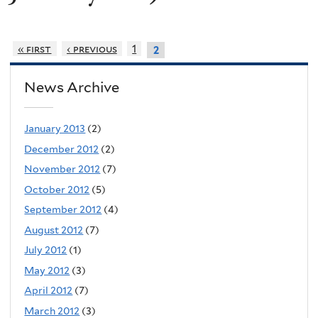
« first
‹ previous
1
2
News Archive
January 2013
(2)
December 2012
(2)
November 2012
(7)
October 2012
(5)
September 2012
(4)
August 2012
(7)
July 2012
(1)
May 2012
(3)
April 2012
(7)
March 2012
(3)