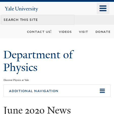
Skip
o
Yale
to
University
m
main
n
content
contact us!
videos
visit
donate
Department of
Physics
Discover Physics at Yale
You
additional navigation
are
June 2020 News
here