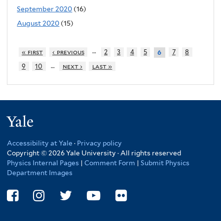
September 2020
(16)
August 2020
(15)
…
« first
‹ previous
2
3
4
5
7
8
6
…
9
10
next ›
last »
Yale
Accessibility at Yale
·
Privacy policy
Copyright © 2026 Yale University · All rights reserved
Physics Internal Pages
|
Comment Form
|
Submit Physics
Department Images