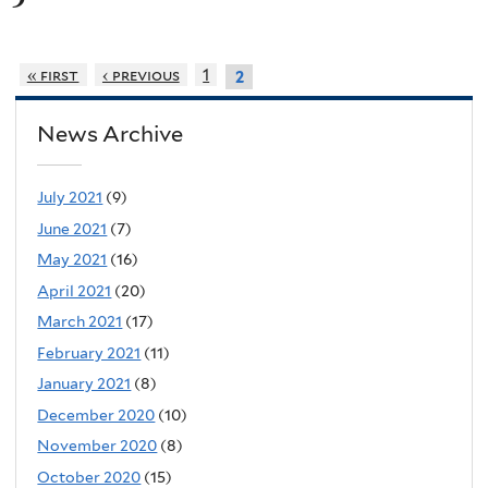
« first
‹ previous
1
2
News Archive
July 2021
(9)
June 2021
(7)
May 2021
(16)
April 2021
(20)
March 2021
(17)
February 2021
(11)
January 2021
(8)
December 2020
(10)
November 2020
(8)
October 2020
(15)