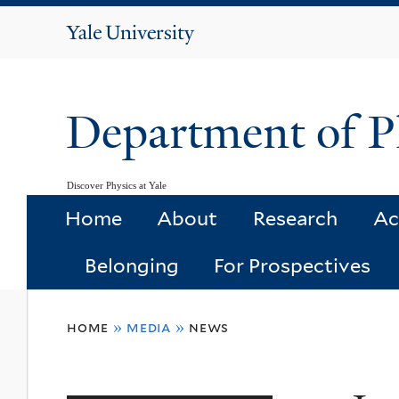
Yale
University
Department of P
Discover Physics at Yale
Home
About
Research
Ac
Belonging
For Prospectives
You
home
»
media
»
news
are
here