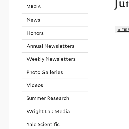
Ju
media
News
« fir
Honors
Annual Newsletters
Weekly Newsletters
Photo Galleries
Videos
Summer Research
Wright Lab Media
Yale Scientific