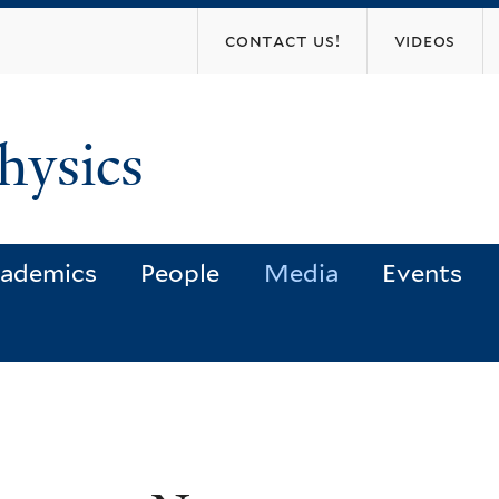
Skip
contact us!
videos
to
main
content
hysics
ademics
People
Media
Events