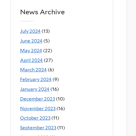
News Archive
July 2024
(13)
June 2024
(5)
May 2024
(22)
April 2024
(27)
March 2024
(6)
February 2024
(9)
January 2024
(16)
December 2023
(10)
November 2023
(16)
October 2023
(11)
September 2023
(11)