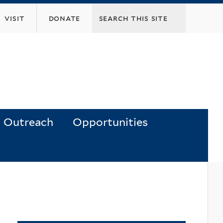
visit
donate
Outreach
Opportunities