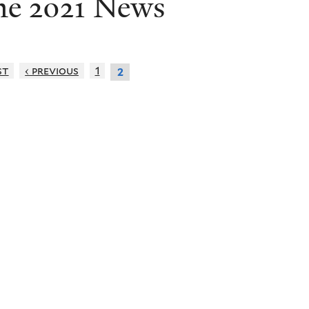
ne 2021 News
st
‹ previous
1
2