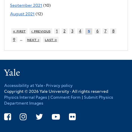
September 2021
(10)
August 2021
(12)
« first
‹ previous
1
2
3
4
6
7
8
5
…
9
next ›
last »
Yale
Accessibility at Yale
·
Privacy policy
Copyright © 2026 Yale University · All rights reserved
Physics Internal Pages
|
Comment Form
|
Submit Physics
Department Images