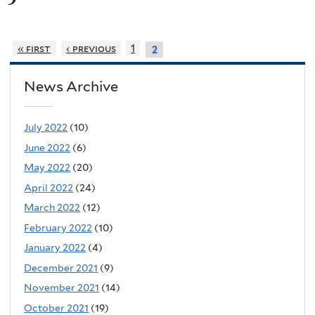
« first
‹ previous
1
2
News Archive
July 2022
(10)
June 2022
(6)
May 2022
(20)
April 2022
(24)
March 2022
(12)
February 2022
(10)
January 2022
(4)
December 2021
(9)
November 2021
(14)
October 2021
(19)