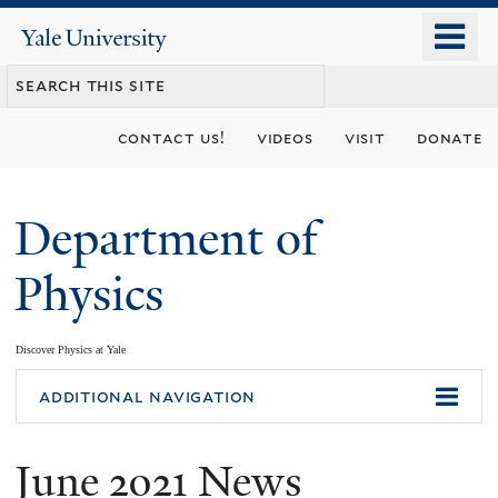
Skip
o
Yale
to
University
m
main
n
content
contact us!
videos
visit
donate
Department of
Physics
Discover Physics at Yale
You
additional navigation
are
June 2021 News
here