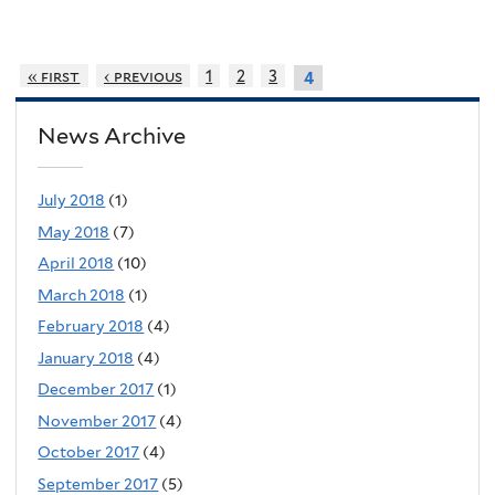
« first
‹ previous
1
2
3
4
News Archive
July 2018
(1)
May 2018
(7)
April 2018
(10)
March 2018
(1)
February 2018
(4)
January 2018
(4)
December 2017
(1)
November 2017
(4)
October 2017
(4)
September 2017
(5)