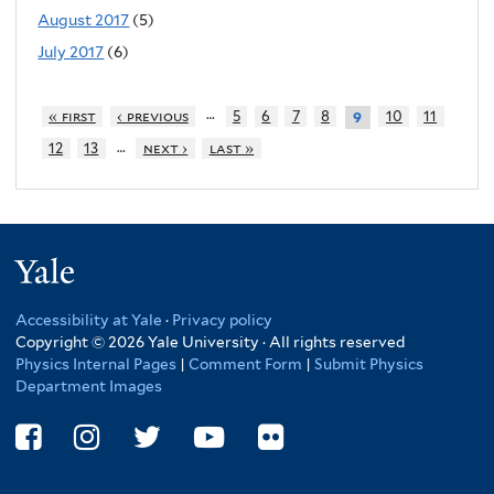
August 2017
(5)
July 2017
(6)
…
« first
‹ previous
5
6
7
8
10
11
9
…
12
13
next ›
last »
Yale
Accessibility at Yale
·
Privacy policy
Copyright © 2026 Yale University · All rights reserved
Physics Internal Pages
|
Comment Form
|
Submit Physics
Department Images