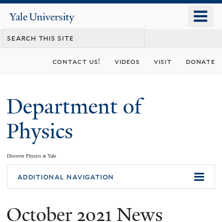
Skip
o
Yale
to
University
m
main
n
content
contact us!
videos
visit
donate
Department of
Physics
Discover Physics at Yale
You
additional navigation
are
October 2021 News
here