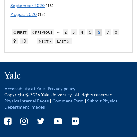
September 2020
(16)
August 2020
(15)
…
« first
‹ previous
2
3
4
5
7
8
6
…
9
10
next ›
last »
Yale
Accessibility at Yale
·
Privacy policy
Copyright © 2026 Yale University · All rights reserved
Physics Internal Pages
|
Comment Form
|
Submit Physics
Department Images