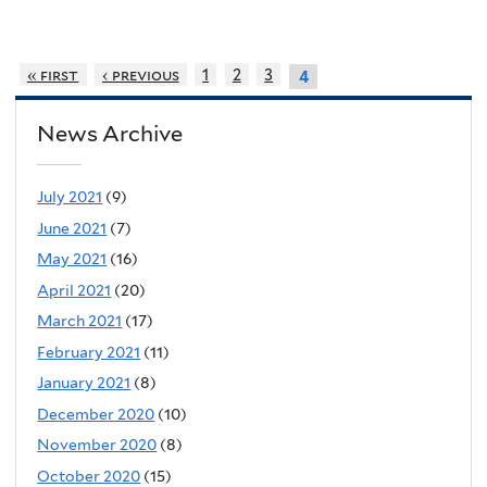
« first
‹ previous
1
2
3
4
News Archive
July 2021
(9)
June 2021
(7)
May 2021
(16)
April 2021
(20)
March 2021
(17)
February 2021
(11)
January 2021
(8)
December 2020
(10)
November 2020
(8)
October 2020
(15)