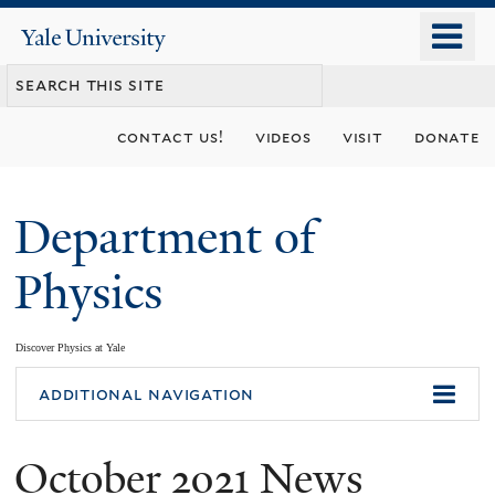
Skip
o
Yale
to
University
m
main
n
content
contact us!
videos
visit
donate
Department of
Physics
Discover Physics at Yale
You
additional navigation
are
October 2021 News
here