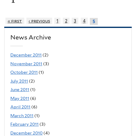
« first
‹ previous
1
2
3
4
5
News Archive
December 2011
(2)
November 2011
(3)
October 2011
(1)
July 2011
(2)
June 2011
(1)
May 2011
(6)
April 2011
(6)
March 2011
(1)
February 2011
(3)
December 2010
(4)