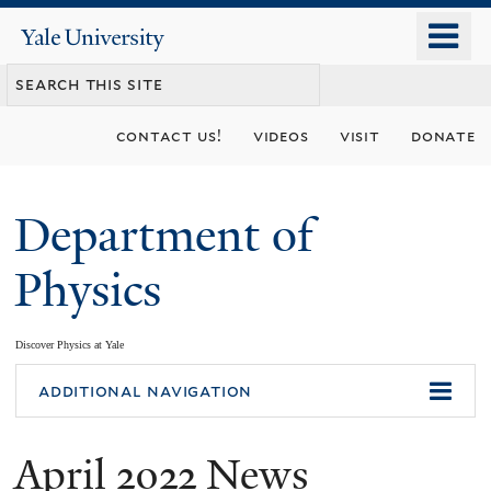
Skip
o
Yale
to
University
m
main
n
content
contact us!
videos
visit
donate
Department of
Physics
Discover Physics at Yale
You
additional navigation
are
April 2022 News
here