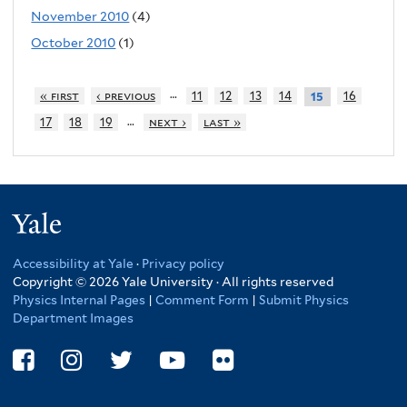
November 2010
(4)
October 2010
(1)
…
« first
‹ previous
11
12
13
14
16
15
…
17
18
19
next ›
last »
Yale
Accessibility at Yale
·
Privacy policy
Copyright © 2026 Yale University · All rights reserved
Physics Internal Pages
|
Comment Form
|
Submit Physics
Department Images