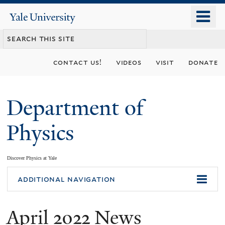
Skip
o
Yale
to
University
m
main
n
content
contact us!
videos
visit
donate
Department of
Physics
Discover Physics at Yale
You
additional navigation
are
April 2022 News
here