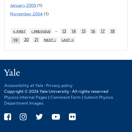
January 2005
(1)
November 2004
(1)
…
« first
‹ previous
13
14
15
16
17
18
20
21
next ›
last »
19
Yale
Accessibility at Yale
·
Privacy policy
Copyright © 2026 Yale University · All rights reserved
Physics Internal Pages
|
Comment Form
|
Submit Physics
Department Images