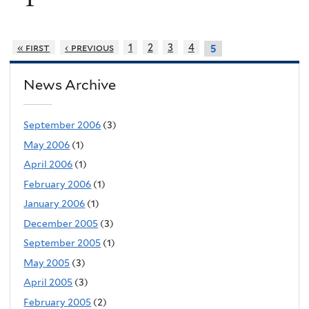
« first
‹ previous
1
2
3
4
5
News Archive
September 2006
(3)
May 2006
(1)
April 2006
(1)
February 2006
(1)
January 2006
(1)
December 2005
(3)
September 2005
(1)
May 2005
(3)
April 2005
(3)
February 2005
(2)