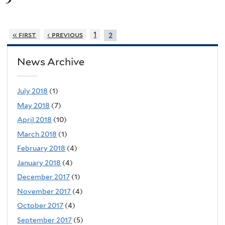
« first
‹ previous
1
2
News Archive
July 2018
(1)
May 2018
(7)
April 2018
(10)
March 2018
(1)
February 2018
(4)
January 2018
(4)
December 2017
(1)
November 2017
(4)
October 2017
(4)
September 2017
(5)