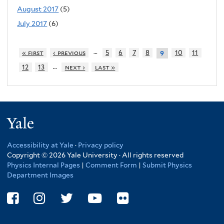
August 2017
(5)
July 2017
(6)
…
« first
‹ previous
5
6
7
8
10
11
9
…
12
13
next ›
last »
Yale
Accessibility at Yale
·
Privacy policy
Copyright © 2026 Yale University · All rights reserved
Physics Internal Pages
|
Comment Form
|
Submit Physics
Department Images