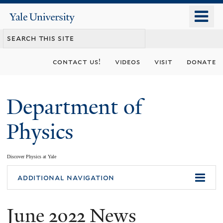
Skip
o
Yale
to
University
m
main
n
content
contact us!
videos
visit
donate
Department of
Physics
Discover Physics at Yale
You
additional navigation
are
June 2022 News
here