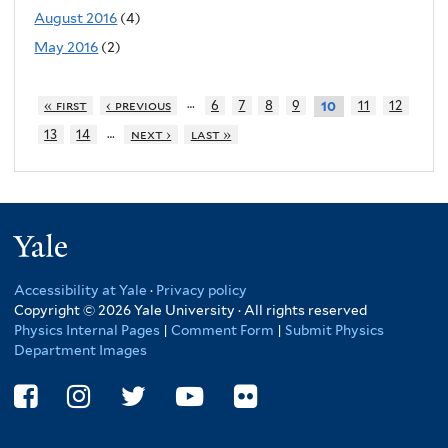
August 2016
(4)
May 2016
(2)
…
« first
‹ previous
6
7
8
9
11
12
10
…
13
14
next ›
last »
Yale
Accessibility at Yale
·
Privacy policy
Copyright © 2026 Yale University · All rights reserved
Physics Internal Pages
|
Comment Form
|
Submit Physics
Department Images