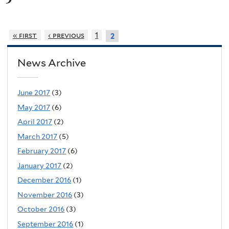
« first
‹ previous
1
2
News Archive
June 2017
(3)
May 2017
(6)
April 2017
(2)
March 2017
(5)
February 2017
(6)
January 2017
(2)
December 2016
(1)
November 2016
(3)
October 2016
(3)
September 2016
(1)