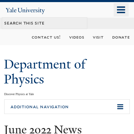
Skip
o
Yale
to
University
m
main
n
content
contact us!
videos
visit
donate
Department of
Physics
Discover Physics at Yale
You
additional navigation
are
June 2022 News
here