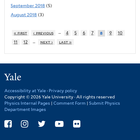
September 2018
(5)
August 2018
(3)
…
« first
‹ previous
4
5
6
7
9
10
8
…
11
12
next ›
last »
Yale
Accessibility at Yale
·
Privacy policy
Copyright © 2026 Yale University · All rights reserved
Physics Internal Pages
|
Comment Form
|
Submit Physics
Department Images