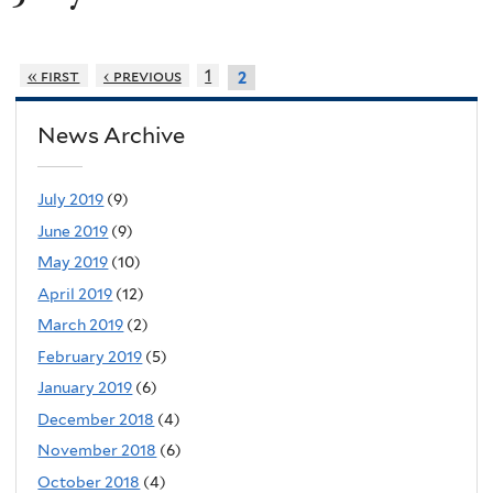
« first
‹ previous
1
2
News Archive
July 2019
(9)
June 2019
(9)
May 2019
(10)
April 2019
(12)
March 2019
(2)
February 2019
(5)
January 2019
(6)
December 2018
(4)
November 2018
(6)
October 2018
(4)