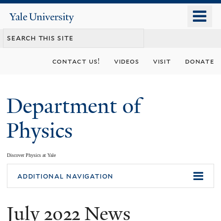
Skip
o
Yale
to
University
m
main
n
content
contact us!
videos
visit
donate
Department of
Physics
Discover Physics at Yale
You
additional navigation
are
July 2022 News
here